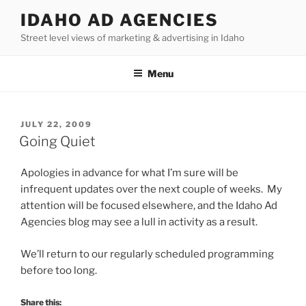
Skip
IDAHO AD AGENCIES
to
Street level views of marketing & advertising in Idaho
content
Menu
POSTED
JULY 22, 2009
ON
Going Quiet
Apologies in advance for what I’m sure will be
infrequent updates over the next couple of weeks. My
attention will be focused elsewhere, and the Idaho Ad
Agencies blog may see a lull in activity as a result.
We’ll return to our regularly scheduled programming
before too long.
Share this: