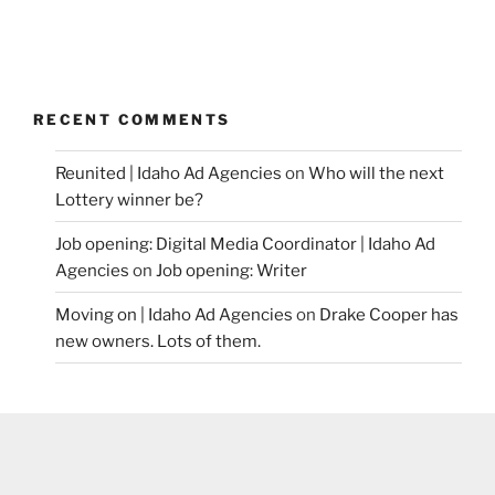
RECENT COMMENTS
Reunited | Idaho Ad Agencies
on
Who will the next
Lottery winner be?
Job opening: Digital Media Coordinator | Idaho Ad
Agencies
on
Job opening: Writer
Moving on | Idaho Ad Agencies
on
Drake Cooper has
new owners. Lots of them.