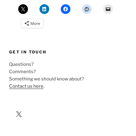
More
GET IN TOUCH
Questions?
Comments?
Something we should know about?
Contact us here
.
X