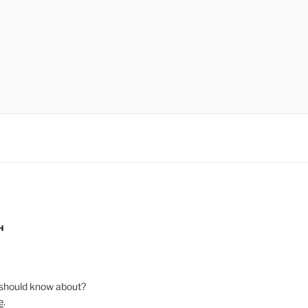
H
should know about?
e
.