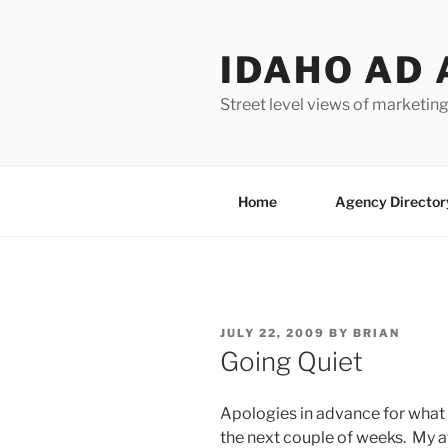
Skip
to
IDAHO AD 
content
Street level views of marketing
Home
Agency Director
POSTED
JULY 22, 2009
BY
BRIAN
ON
Going Quiet
Apologies in advance for what 
the next couple of weeks. My a