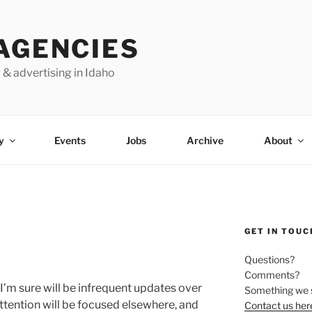
AGENCIES
 & advertising in Idaho
y
Events
Jobs
Archive
About
GET IN TOUC
Questions?
Comments?
I’m sure will be infrequent updates over
Something we 
ttention will be focused elsewhere, and
Contact us her