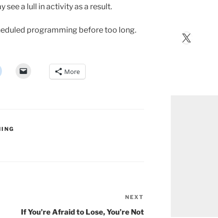
ee a lull in activity as a result.
scheduled programming before too long.
X
More
NING
NEXT
Next
Post
If You’re Afraid to Lose, You’re Not