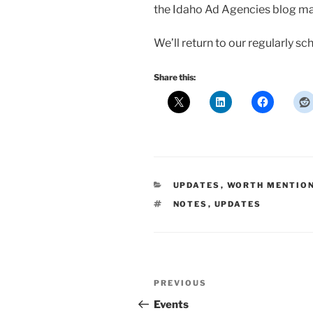
the Idaho Ad Agencies blog may s
We’ll return to our regularly 
Share this:
CATEGORIES
UPDATES
,
WORTH MENTIO
TAGS
NOTES
,
UPDATES
Post
Previous
PREVIOUS
navigation
Post
Events