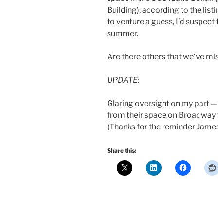
Building), according to the listi
to venture a guess, I’d suspect 
summer.
Are there others that we’ve mi
UPDATE
:
Glaring oversight on my part 
from their space on Broadway t
(Thanks for the reminder James
Share this: