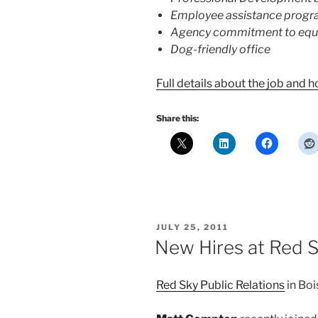
Employee assistance prog
Agency commitment to equ
Dog-friendly office
Full details about the job and 
Share this:
POSTED
JULY 25, 2011
ON
New Hires at Red 
Red Sky Public Relations
in Boi