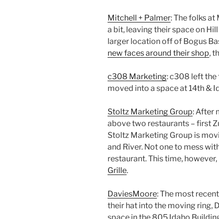
Mitchell + Palmer
: The folks a
a bit, leaving their space on H
larger location off of Bogus Ba
new faces around their shop
, 
c308 Marketing
: c308 left the
moved into a space at 14th & I
Stoltz Marketing Group
: After
above two restaurants – first 
Stoltz Marketing Group is movi
and River. Not one to mess with a
restaurant. This time, however, 
Grille
.
DaviesMoore
: The most recent
their hat into the moving ring,
space in the 805 Idaho Buildin