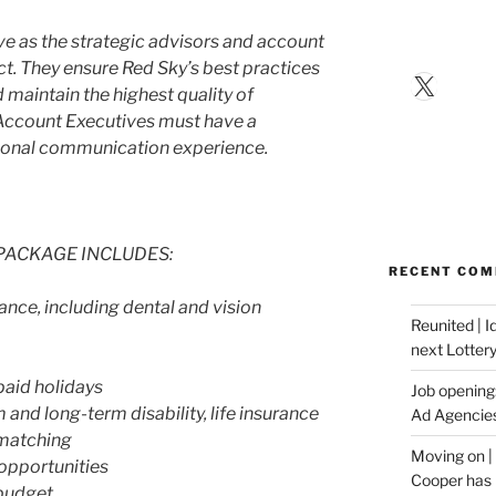
e as the strategic advisors and account
ct. They ensure Red Sky’s best practices
X
 maintain the highest quality of
 Account Executives must have a
ional communication experience.
PACKAGE INCLUDES:
RECENT CO
nce, including dental and vision
Reunited | 
next Lotter
paid holidays
Job opening:
nd long-term disability, life insurance
Ad Agencie
 matching
Moving on |
opportunities
Cooper has 
budget