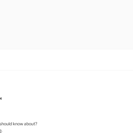
H
should know about?
e
.