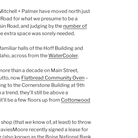
t Mitchell + Palmer have moved north just
ill Road for what we presume to be a
sin Road, and judging by the
number of
the extra space was sorely needed.
 familiar halls of the Hoff Building and
daho, across from the
WaterCooler
.
 more than a decade on Main Street,
Zutto, now
Flatbread Community Oven
–
ng to the Cornerstone Building at 9th
 trend, they’ll still be above a
it’ll be a few floors up from
Cottonwood
 shop (that we know of, at least) to throw
 DaviesMoore recently signed a lease for
g (also known as the Boise National Bank