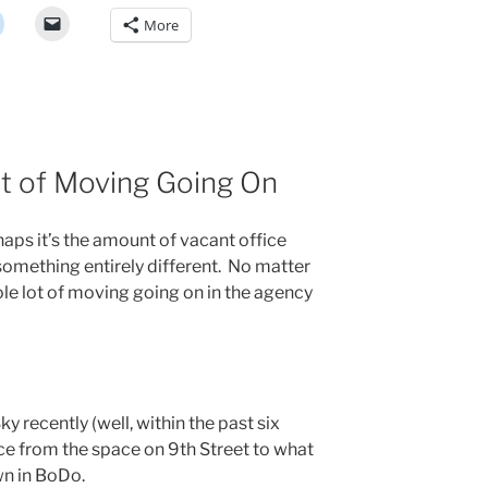
More
t of Moving Going On
haps it’s the amount of vacant office
 something entirely different. No matter
hole lot of moving going on in the agency
Sky recently (well, within the past six
ce from the space on 9th Street to what
n in BoDo.