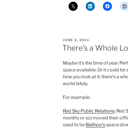
POSTED
JUNE 3, 2011
ON
There’s a Whole Lo
Maybe it’s the time of year. Per
space available. Or it could be
how you look at it, there’s a w
world lately.
For example:
Red Sky Public Relations
: Red 
months or so) moved their offi
used to be
Balihoo’s
space dow