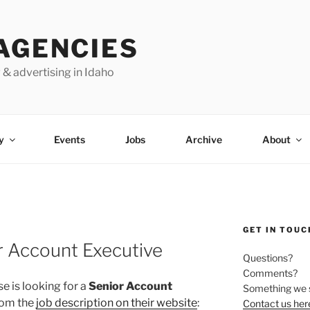
AGENCIES
 & advertising in Idaho
y
Events
Jobs
Archive
About
GET IN TOUC
r Account Executive
Questions?
Comments?
se is looking for a
Senior Account
Something we 
From the
job description on their website
:
Contact us her