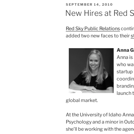
POSTED
SEPTEMBER 14, 2010
ON
New Hires at Red S
Red Sky Public Relations
contin
added two new faces to their
s
Anna G
Anna is
who was
startup
coordin
brandin
launch 
global market.
At the University of Idaho Anna
Psychology and a minor in Out
she’ll be working with the agen