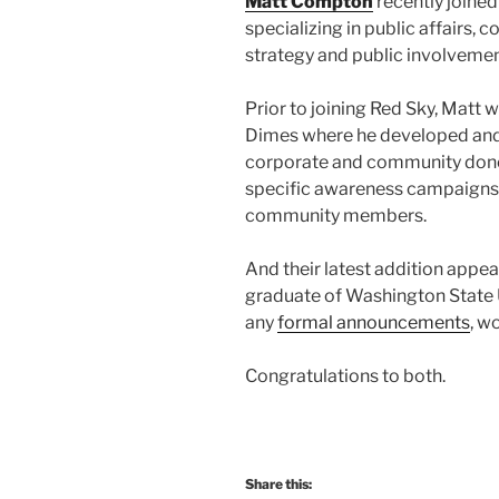
Matt Compton
recently joined
specializing in public affairs
strategy and public involvemen
Prior to joining Red Sky, Matt
Dimes where he developed and 
corporate and community dono
specific awareness campaigns
community members.
And their latest addition appea
graduate of Washington State U
any
formal announcements
, w
Congratulations to both.
Share this: