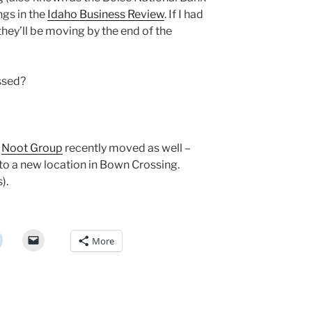
ngs in the
Idaho Business Review
. If I had
they’ll be moving by the end of the
ssed?
—
Noot Group
recently moved as well –
o a new location in Bown Crossing.
).
More