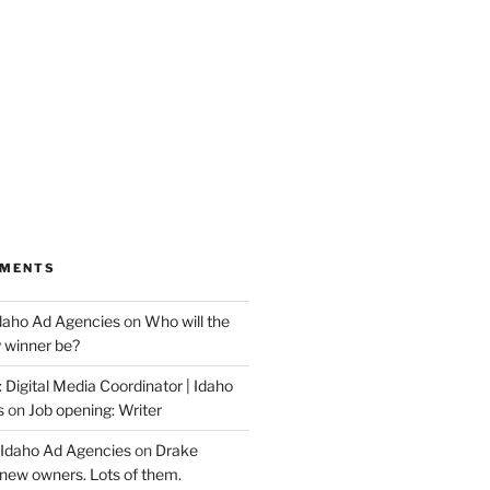
MMENTS
Idaho Ad Agencies
on
Who will the
y winner be?
 Digital Media Coordinator | Idaho
s
on
Job opening: Writer
 Idaho Ad Agencies
on
Drake
new owners. Lots of them.