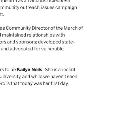
 the firm as an
Account Executive
, community outreach, issues campaign
t.
 was Community Director of the March of
maintained relationships with
rs and sponsors; developed state-
 and advocated for vulnerable
rs to be
Kailyn Neils
. She is a recent
niversity, and while we haven’t seen
ord is that
today was her first day
.