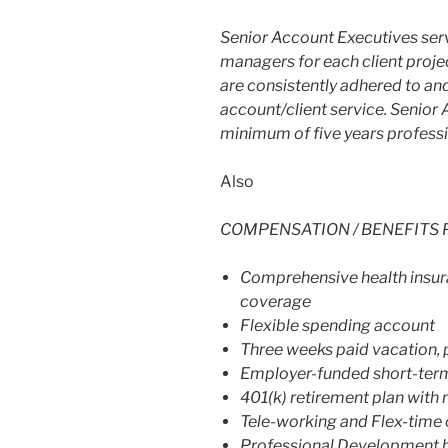
Senior Account Executives serv
managers for each client proje
are consistently adhered to and
account/client service. Senior
minimum of five years profess
Also
COMPENSATION / BENEFITS 
Comprehensive health insura
coverage
Flexible spending account
Three weeks paid vacation, 
Employer-funded short-term a
401(k) retirement plan with
Tele-working and Flex-time 
Professional Development 