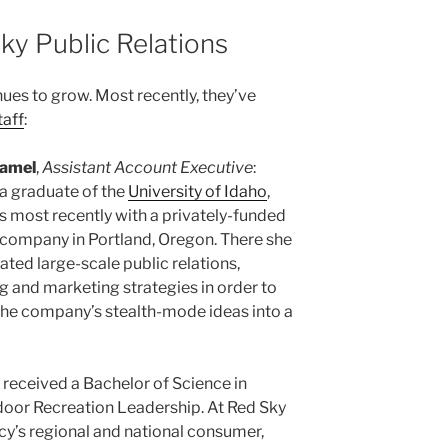
ky Public Relations
ues to grow. Most recently, they’ve
taff
:
amel
,
Assistant Account Executive
:
 a graduate of the
University of Idaho
,
 most recently with a privately-funded
 company in Portland, Oregon. There she
ated large-scale public relations,
g and marketing strategies in order to
the company’s stealth-mode ideas into a
 received a Bachelor of Science in
door Recreation Leadership. At Red Sky
cy’s regional and national consumer,