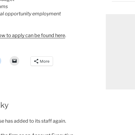
rams
al opportunity employment
how to apply can be found here
.
More
Sky
se has added to its staff again.