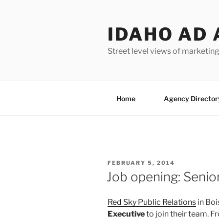
Skip
to
IDAHO AD 
content
Street level views of marketing
Home
Agency Director
POSTED
FEBRUARY 5, 2014
ON
Job opening: Senio
Red Sky Public Relations
in Boi
Executive
to join their team. 