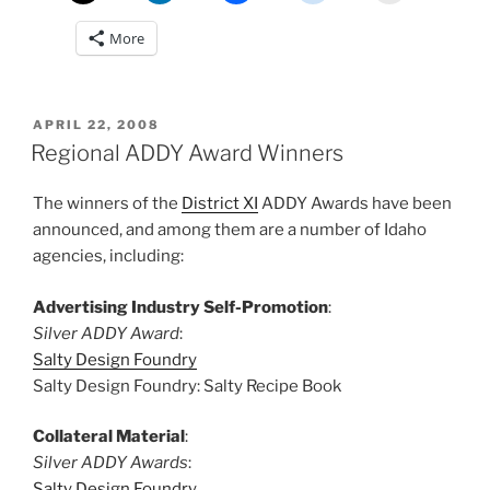
More
POSTED
APRIL 22, 2008
ON
Regional ADDY Award Winners
The winners of the
District XI
ADDY Awards have been
announced, and among them are a number of Idaho
agencies, including:
Advertising Industry Self-Promotion
:
Silver ADDY Award
:
Salty Design Foundry
Salty Design Foundry: Salty Recipe Book
Collateral Material
:
Silver ADDY Awards
:
Salty Design Foundry