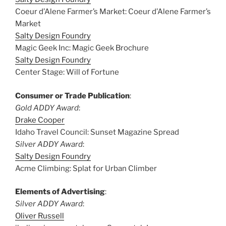
Coeur d’Alene Farmer’s Market: Coeur d’Alene Farmer’s
Market
Salty Design Foundry
Magic Geek Inc: Magic Geek Brochure
Salty Design Foundry
Center Stage: Will of Fortune
Consumer or Trade Publication
:
Gold ADDY Award
:
Drake Cooper
Idaho Travel Council: Sunset Magazine Spread
Silver ADDY Award
:
Salty Design Foundry
Acme Climbing: Splat for Urban Climber
Elements of Advertising
:
Silver ADDY Award
:
Oliver Russell