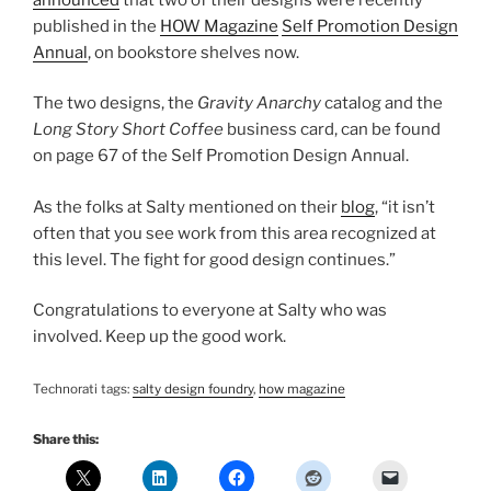
published in the
HOW Magazine
Self Promotion Design
Annual
, on bookstore shelves now.
The two designs, the
Gravity Anarchy
catalog and the
Long Story Short Coffee
business card, can be found
on page 67 of the Self Promotion Design Annual.
As the folks at Salty mentioned on their
blog
, “it isn’t
often that you see work from this area recognized at
this level. The fight for good design continues.”
Congratulations to everyone at Salty who was
involved. Keep up the good work.
Technorati tags:
salty design foundry
,
how magazine
Share this: