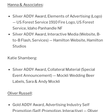
Hanna & Associates
:
Silver ADDY Award, Elements of Advertising (Logo)
— US Forest Service 1910 Fire Logo, US Forest
Service, Idaho Panhandle NF
Silver ADDY Award, Interactive Media (Website, B-
to-B Flash, Services) — Hamilton Website, Hamilton
Studios
Katie Shamberg:
Silver ADDY Award, Collateral Material (Special
Event Announcement) — Mockli Wedding Beer
Labels, Sara & Andy Mockli
Oliver Russell
:
Gold ADDY Award, Advertising Industry Self
Promotion (Self-Promotion, Interactive) — Oliver