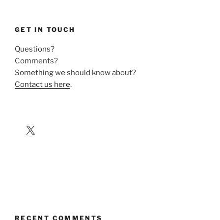
GET IN TOUCH
Questions?
Comments?
Something we should know about?
Contact us here
.
X
RECENT COMMENTS