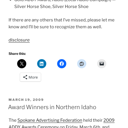
Silver Horse Shoe, Silver Horse Shoe
If there are any others that I’ve missed, please let me
know and I’ll be sure to recognize them as well.
disclosure
Share this:
More
POSTED
MARCH 19, 2009
ON
Award Winners in Northern Idaho
The
Spokane Advertising Federation
held their
2009
ADDY Awards Ceremony
on Friday, March 6th, and