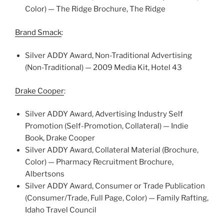
Color) — The Ridge Brochure, The Ridge
Brand Smack
:
Silver ADDY Award, Non-Traditional Advertising
(Non-Traditional) — 2009 Media Kit, Hotel 43
Drake Cooper
:
Silver ADDY Award, Advertising Industry Self
Promotion (Self-Promotion, Collateral) — Indie
Book, Drake Cooper
Silver ADDY Award, Collateral Material (Brochure,
Color) — Pharmacy Recruitment Brochure,
Albertsons
Silver ADDY Award, Consumer or Trade Publication
(Consumer/Trade, Full Page, Color) — Family Rafting,
Idaho Travel Council