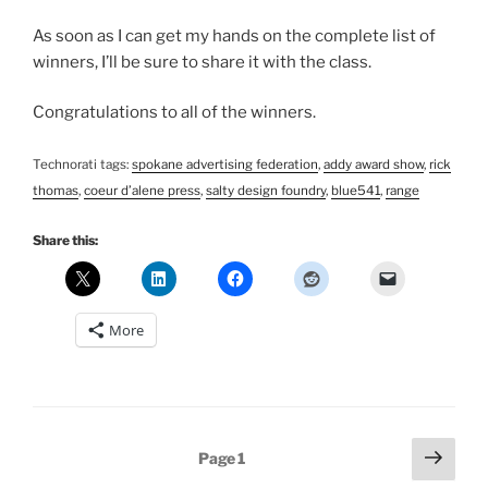
As soon as I can get my hands on the complete list of
winners, I’ll be sure to share it with the class.
Congratulations to all of the winners.
Technorati tags:
spokane advertising federation
,
addy award show
,
rick
thomas
,
coeur d’alene press
,
salty design foundry
,
blue541
,
range
Share this:
More
Posts
Next
Page
1
page
pagination