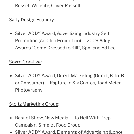
Russell Website, Oliver Russell
Salty Design Foundry
:
Silver ADDY Award, Advertising Industry Self
Promotion (Ad Club Promotion) — 2009 Addy
Awards “Come Dressed to Kill”, Spokane Ad Fed
Sovrn Creative
:
Silver ADDY Award, Direct Marketing (Direct, B-to-B
or Consumer) — Rapture in Six Cantos, Todd Meier
Photography
Stoltz Marketing Group
:
Best of Show, New Media — To Hell With Prep
Campaign, Simplot Food Group
Silver ADDY Award, Elements of Advertising (Logo)