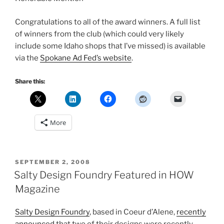
Congratulations to all of the award winners. A full list
of winners from the club (which could very likely
include some Idaho shops that I’ve missed) is available
via the
Spokane Ad Fed’s website
.
Share this:
More
POSTED
SEPTEMBER 2, 2008
ON
Salty Design Foundry Featured in HOW
Magazine
Salty Design Foundry
, based in Coeur d’Alene,
recently
announced
that two of their designs were recently