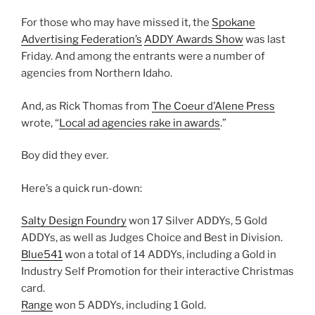
For those who may have missed it, the
Spokane
Advertising Federation’s
ADDY Awards Show
was last
Friday. And among the entrants were a number of
agencies from Northern Idaho.
And, as Rick Thomas from
The Coeur d’Alene Press
wrote, “
Local ad agencies rake in awards
.”
Boy did they ever.
Here’s a quick run-down:
Salty Design Foundry
won 17 Silver ADDYs, 5 Gold
ADDYs, as well as Judges Choice and Best in Division.
Blue541
won a total of 14 ADDYs, including a Gold in
Industry Self Promotion for their interactive Christmas
card.
Range
won 5 ADDYs, including 1 Gold.