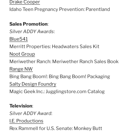
Drake Cooper
Idaho Teen Pregnancy Prevention: Parentland
Sales Promotion
:
Silver ADDY Awards
:
Blue541
Merritt Properties: Headwaters Sales Kit
Noot Group
Meriwether Ranch: Meriwether Ranch Sales Book
Range NW
Bing Bang Boom!: Bing Bang Boom! Packaging
Salty Design Foundry
Magic Geek Inc.: Jugglingstore.com Catalog
Television
:
Silver ADDY Award
:
I.E. Productions
Rex Rammell for U.S. Senate: Monkey Butt