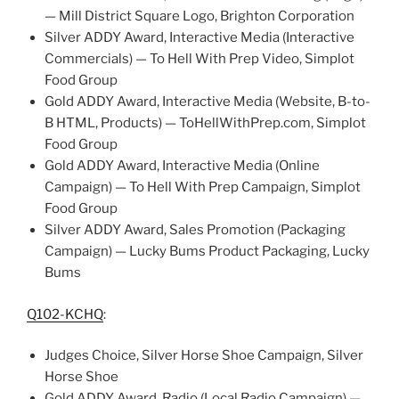
— Mill District Square Logo, Brighton Corporation
Silver ADDY Award, Interactive Media (Interactive
Commercials) — To Hell With Prep Video, Simplot
Food Group
Gold ADDY Award, Interactive Media (Website, B-to-
B HTML, Products) — ToHellWithPrep.com, Simplot
Food Group
Gold ADDY Award, Interactive Media (Online
Campaign) — To Hell With Prep Campaign, Simplot
Food Group
Silver ADDY Award, Sales Promotion (Packaging
Campaign) — Lucky Bums Product Packaging, Lucky
Bums
Q102-KCHQ
:
Judges Choice, Silver Horse Shoe Campaign, Silver
Horse Shoe
Gold ADDY Award, Radio (Local Radio Campaign) —