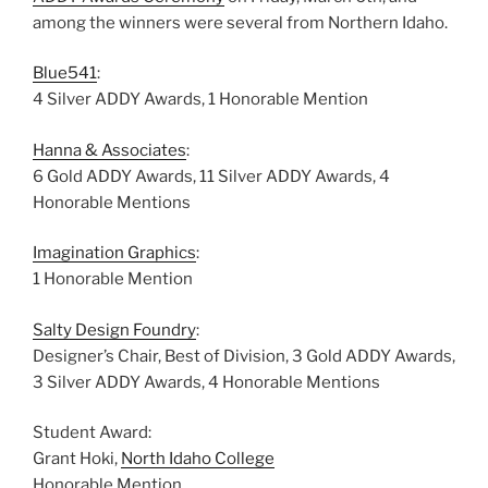
among the winners were several from Northern Idaho.
Blue541
:
4 Silver ADDY Awards, 1 Honorable Mention
Hanna & Associates
:
6 Gold ADDY Awards, 11 Silver ADDY Awards, 4
Honorable Mentions
Imagination Graphics
:
1 Honorable Mention
Salty Design Foundry
:
Designer’s Chair, Best of Division, 3 Gold ADDY Awards,
3 Silver ADDY Awards, 4 Honorable Mentions
Student Award:
Grant Hoki,
North Idaho College
Honorable Mention