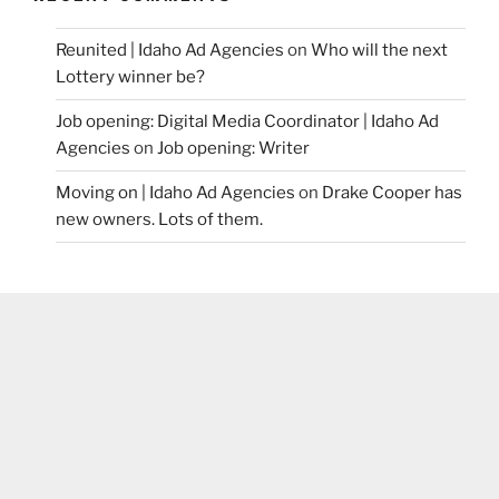
Reunited | Idaho Ad Agencies
on
Who will the next
Lottery winner be?
Job opening: Digital Media Coordinator | Idaho Ad
Agencies
on
Job opening: Writer
Moving on | Idaho Ad Agencies
on
Drake Cooper has
new owners. Lots of them.