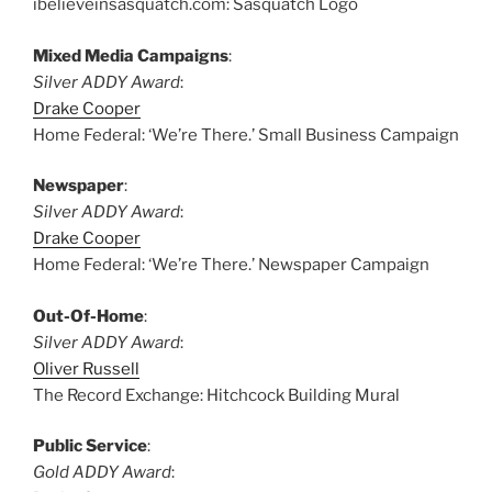
ibelieveinsasquatch.com: Sasquatch Logo
Mixed Media Campaigns
:
Silver ADDY Award
:
Drake Cooper
Home Federal: ‘We’re There.’ Small Business Campaign
Newspaper
:
Silver ADDY Award
:
Drake Cooper
Home Federal: ‘We’re There.’ Newspaper Campaign
Out-Of-Home
:
Silver ADDY Award
:
Oliver Russell
The Record Exchange: Hitchcock Building Mural
Public Service
:
Gold ADDY Award
: