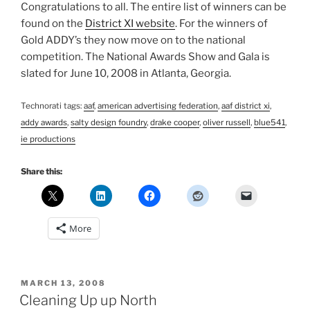
Congratulations to all. The entire list of winners can be
found on the
District XI website
. For the winners of
Gold ADDY’s they now move on to the national
competition. The National Awards Show and Gala is
slated for June 10, 2008 in Atlanta, Georgia.
Technorati tags:
aaf
,
american advertising federation
,
aaf district xi
,
addy awards
,
salty design foundry
,
drake cooper
,
oliver russell
,
blue541
,
ie productions
Share this:
More
POSTED
MARCH 13, 2008
ON
Cleaning Up up North