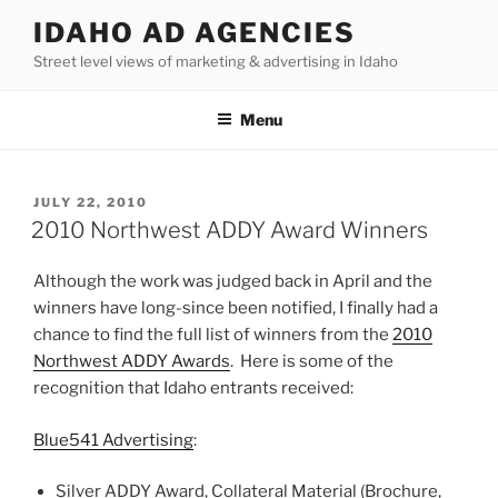
Skip
IDAHO AD AGENCIES
to
Street level views of marketing & advertising in Idaho
content
Menu
POSTED
JULY 22, 2010
ON
2010 Northwest ADDY Award Winners
Although the work was judged back in April and the
winners have long-since been notified, I finally had a
chance to find the full list of winners from the
2010
Northwest ADDY Awards
. Here is some of the
recognition that Idaho entrants received:
Blue541 Advertising
:
Silver ADDY Award, Collateral Material (Brochure,