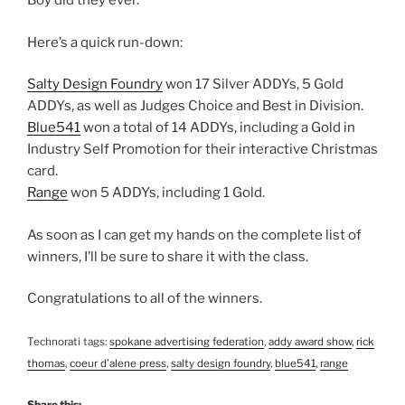
Boy did they ever.
Here’s a quick run-down:
Salty Design Foundry
won 17 Silver ADDYs, 5 Gold
ADDYs, as well as Judges Choice and Best in Division.
Blue541
won a total of 14 ADDYs, including a Gold in
Industry Self Promotion for their interactive Christmas
card.
Range
won 5 ADDYs, including 1 Gold.
As soon as I can get my hands on the complete list of
winners, I’ll be sure to share it with the class.
Congratulations to all of the winners.
Technorati tags:
spokane advertising federation
,
addy award show
,
rick
thomas
,
coeur d’alene press
,
salty design foundry
,
blue541
,
range
Share this: