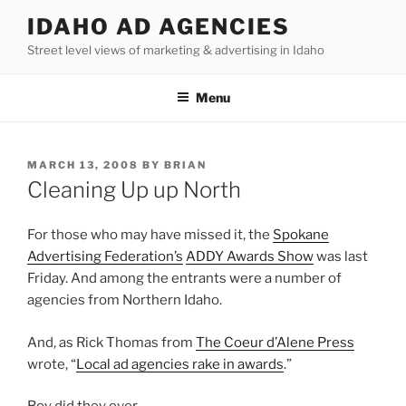
Skip
IDAHO AD AGENCIES
to
Street level views of marketing & advertising in Idaho
content
Menu
POSTED
MARCH 13, 2008
BY
BRIAN
ON
Cleaning Up up North
For those who may have missed it, the
Spokane
Advertising Federation’s
ADDY Awards Show
was last
Friday. And among the entrants were a number of
agencies from Northern Idaho.
And, as Rick Thomas from
The Coeur d’Alene Press
wrote, “
Local ad agencies rake in awards
.”