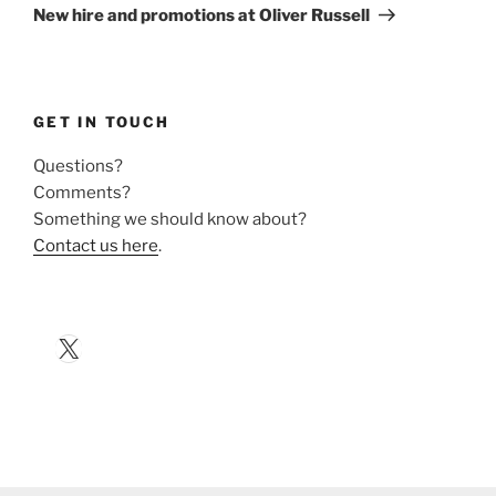
Post
New hire and promotions at Oliver Russell
GET IN TOUCH
Questions?
Comments?
Something we should know about?
Contact us here
.
X