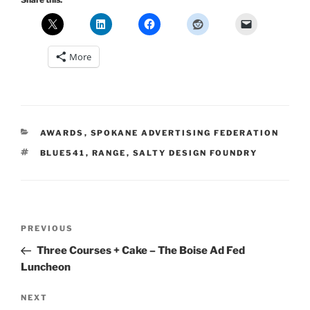
More
CATEGORIES
AWARDS
,
SPOKANE ADVERTISING FEDERATION
TAGS
BLUE541
,
RANGE
,
SALTY DESIGN FOUNDRY
Post
Previous
PREVIOUS
navigation
Post
Three Courses + Cake – The Boise Ad Fed
Luncheon
Next
NEXT