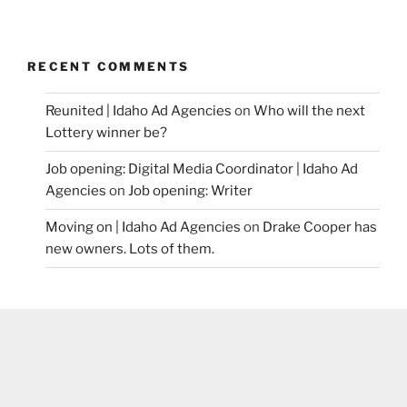
RECENT COMMENTS
Reunited | Idaho Ad Agencies
on
Who will the next
Lottery winner be?
Job opening: Digital Media Coordinator | Idaho Ad
Agencies
on
Job opening: Writer
Moving on | Idaho Ad Agencies
on
Drake Cooper has
new owners. Lots of them.