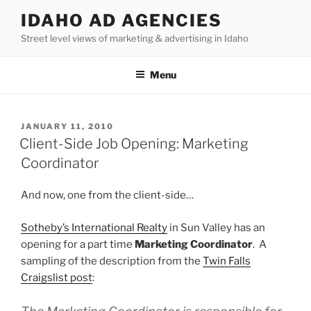
Skip
IDAHO AD AGENCIES
to
Street level views of marketing & advertising in Idaho
content
Menu
POSTED
JANUARY 11, 2010
ON
Client-Side Job Opening: Marketing
Coordinator
And now, one from the client-side…
Sotheby’s International Realty
in Sun Valley has an
opening for a part time
Marketing Coordinator
. A
sampling of the description from the
Twin Falls
Craigslist post
: