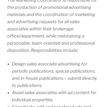
The Marketing Coordinator is responsible for
the production of promotional advertising
materials and the coordination of marketing
and advertising requests for all sales
associates within their brokerage
office/department, while maintaining a
personable, team-oriented and professional
disposition. Responsibilities include:
Design sales associate advertising for
periodic publications, special publications,
and in-house publications – submit directly
to publications.
Assist sales associates with ad content for
individual properties.
Coordinate, edit and proofread ads and