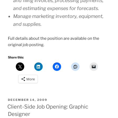
and filing invoices, processing payments,
and estimating expenses for forecasts.
Manage marketing inventory, equipment,
and supplies.
Full details about the position are available on the
original job posting.
Share this:
More
POSTED
DECEMBER 14, 2009
ON
Client-Side Job Opening: Graphic
Designer