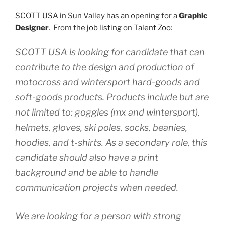
SCOTT USA
in Sun Valley has an opening for a
Graphic
Designer
. From the
job listing
on
Talent Zoo
:
SCOTT USA is looking for candidate that can
contribute to the design and production of
motocross and wintersport hard-goods and
soft-goods products. Products include but are
not limited to: goggles (mx and wintersport),
helmets, gloves, ski poles, socks, beanies,
hoodies, and t-shirts. As a secondary role, this
candidate should also have a print
background and be able to handle
communication projects when needed.
We are looking for a person with strong