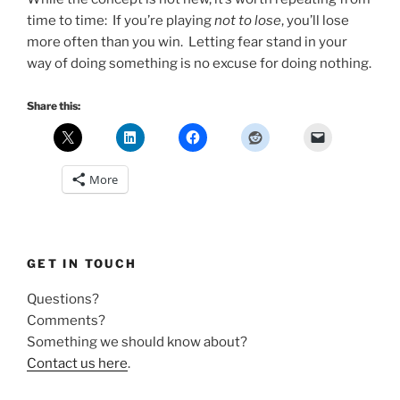
time to time: If you’re playing
not to lose
, you’ll lose
more often than you win. Letting fear stand in your
way of doing something is no excuse for doing nothing.
Share this:
More
GET IN TOUCH
Questions?
Comments?
Something we should know about?
Contact us here
.