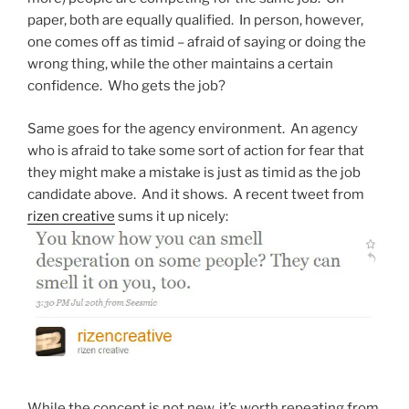
paper, both are equally qualified. In person, however,
one comes off as timid – afraid of saying or doing the
wrong thing, while the other maintains a certain
confidence. Who gets the job?
Same goes for the agency environment. An agency
who is afraid to take some sort of action for fear that
they might make a mistake is just as timid as the job
candidate above. And it shows. A recent tweet from
rizen creative
sums it up nicely:
While the concept is not new, it’s worth repeating from