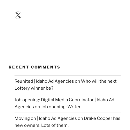
X
RECENT COMMENTS
Reunited | Idaho Ad Agencies
on
Who will the next
Lottery winner be?
Job opening: Digital Media Coordinator | Idaho Ad
Agencies
on
Job opening: Writer
Moving on | Idaho Ad Agencies
on
Drake Cooper has
new owners. Lots of them.