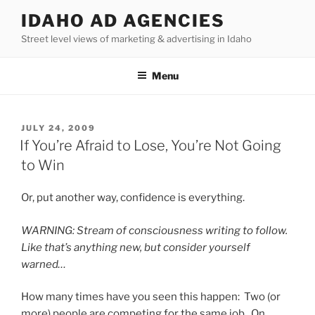
Skip
IDAHO AD AGENCIES
to
Street level views of marketing & advertising in Idaho
content
Menu
POSTED
JULY 24, 2009
ON
If You’re Afraid to Lose, You’re Not Going
to Win
Or, put another way, confidence is everything.
WARNING: Stream of consciousness writing to follow.
Like that’s anything new, but consider yourself
warned…
How many times have you seen this happen: Two (or
more) people are competing for the same job. On