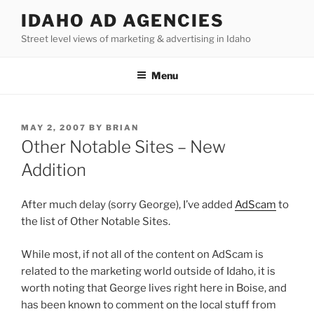
Skip
IDAHO AD AGENCIES
to
Street level views of marketing & advertising in Idaho
content
Menu
POSTED
MAY 2, 2007
BY
BRIAN
ON
Other Notable Sites – New
Addition
After much delay (sorry George), I’ve added
AdScam
to
the list of Other Notable Sites.
While most, if not all of the content on AdScam is
related to the marketing world outside of Idaho, it is
worth noting that George lives right here in Boise, and
has been known to comment on the local stuff from