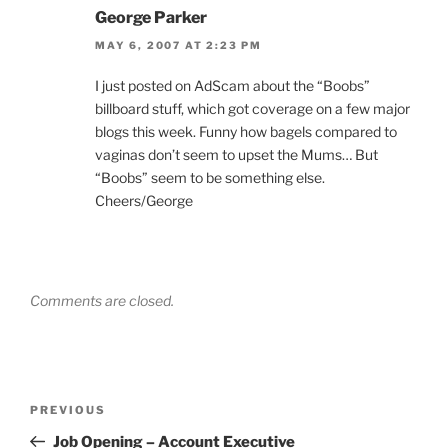
George Parker
MAY 6, 2007 AT 2:23 PM
I just posted on AdScam about the “Boobs”
billboard stuff, which got coverage on a few major
blogs this week. Funny how bagels compared to
vaginas don’t seem to upset the Mums… But
“Boobs” seem to be something else.
Cheers/George
Comments are closed.
Post
Previous
PREVIOUS
navigation
Post
Job Opening – Account Executive