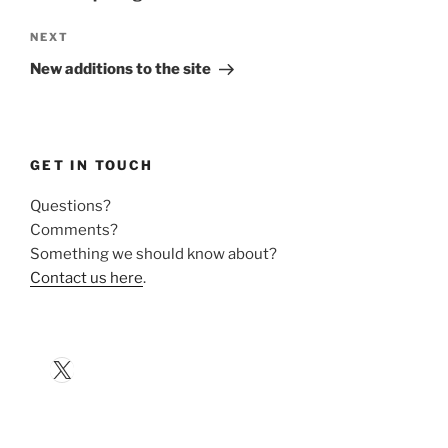
Next
NEXT
Post
New additions to the site
GET IN TOUCH
Questions?
Comments?
Something we should know about?
Contact us here
.
X