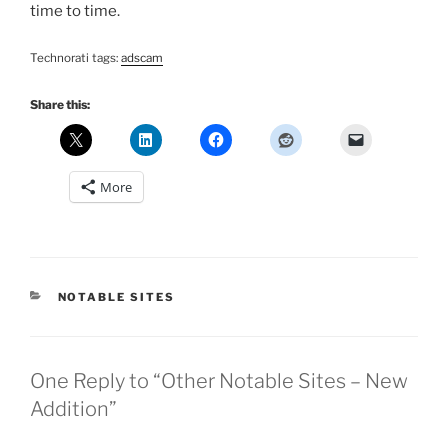
time to time.
Technorati tags:
adscam
Share this:
More
CATEGORIES
NOTABLE SITES
One Reply to “Other Notable Sites – New
Addition”