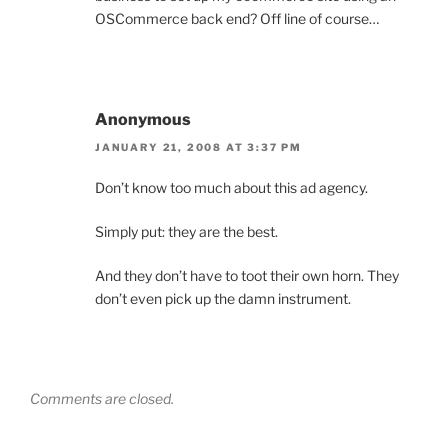
OSCommerce back end? Off line of course…
Anonymous
JANUARY 21, 2008 AT 3:37 PM
Don’t know too much about this ad agency.
Simply put: they are the best.
And they don’t have to toot their own horn. They
don’t even pick up the damn instrument.
Comments are closed.