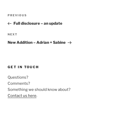
Post
Previous
PREVIOUS
navigation
Post
Full disclosure – an update
Next
NEXT
Post
New Addition – Adrian + Sabine
GET IN TOUCH
Questions?
Comments?
Something we should know about?
Contact us here
.