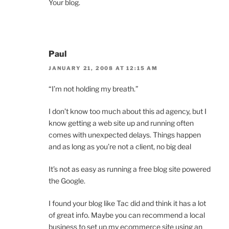
Your blog.
Paul
JANUARY 21, 2008 AT 12:15 AM
“I’m not holding my breath.”
I don’t know too much about this ad agency, but I
know getting a web site up and running often
comes with unexpected delays. Things happen
and as long as you’re not a client, no big deal
It’s not as easy as running a free blog site powered
the Google.
I found your blog like Tac did and think it has a lot
of great info. Maybe you can recommend a local
business to set up my ecommerce site using an