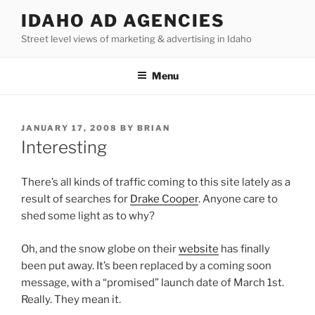
Skip
IDAHO AD AGENCIES
to
Street level views of marketing & advertising in Idaho
content
Menu
POSTED
JANUARY 17, 2008
BY
BRIAN
ON
Interesting
There’s all kinds of traffic coming to this site lately as a
result of searches for
Drake Cooper
. Anyone care to
shed some light as to why?
Oh, and the snow globe on their
website
has finally
been put away. It’s been replaced by a coming soon
message, with a “promised” launch date of March 1st.
Really. They mean it.