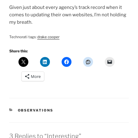
Given just about every agency’s track record when it
comes to updating their own websites, I’m not holding
my breath.
Technorati tags:
drake cooper
Share this:
More
CATEGORIES
OBSERVATIONS
3 Replies to “Interesting”