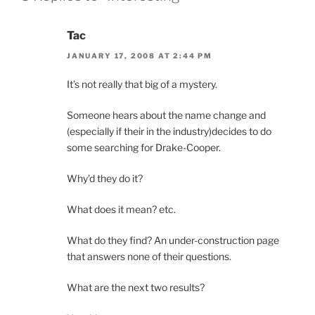
Tac
JANUARY 17, 2008 AT 2:44 PM
It’s not really that big of a mystery.
Someone hears about the name change and
(especially if their in the industry)decides to do
some searching for Drake-Cooper.
Why’d they do it?
What does it mean? etc.
What do they find? An under-construction page
that answers none of their questions.
What are the next two results?