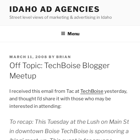
Skip
IDAHO AD AGENCIES
to
Street level views of marketing & advertising in Idaho
content
Menu
POSTED
MARCH 11, 2008
BY
BRIAN
ON
Off Topic: TechBoise Blogger
Meetup
I received this email from Tac at
TechBoise
yesterday,
and thought I’d share it with those who may be
interested in attending:
To recap: This Tuesday at the Lush on Main St
in downtown Boise TechBoise is sponsoring a