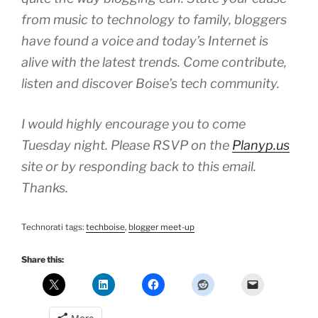
from music to technology to family, bloggers
have found a voice and today’s Internet is
alive with the latest trends. Come contribute,
listen and discover Boise’s tech community.
I would highly encourage you to come
Tuesday night. Please RSVP on the
Planyp.us
site or by responding back to this email.
Thanks.
Technorati tags:
techboise
,
blogger meet-up
Share this: