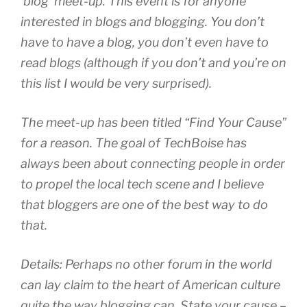
‘blog’ meet-up. This event is for anyone
interested in blogs and blogging. You don’t
have to have a blog, you don’t even have to
read blogs (although if you don’t and you’re on
this list I would be very surprised).
The meet-up has been titled “Find Your Cause”
for a reason. The goal of TechBoise has
always been about connecting people in order
to propel the local tech scene and I believe
that bloggers are one of the best way to do
that.
Details: Perhaps no other forum in the world
can lay claim to the heart of American culture
quite the way blogging can. State your cause –