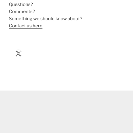
Questions?
Comments?
Something we should know about?
Contact us here
.
X