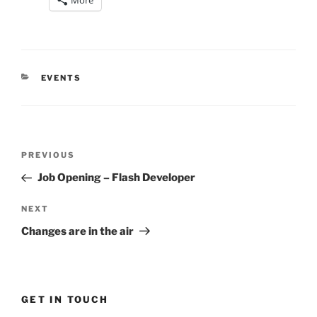
More
CATEGORIES
EVENTS
Post
Previous
PREVIOUS
navigation
Post
Job Opening – Flash Developer
Next
NEXT
Post
Changes are in the air
GET IN TOUCH