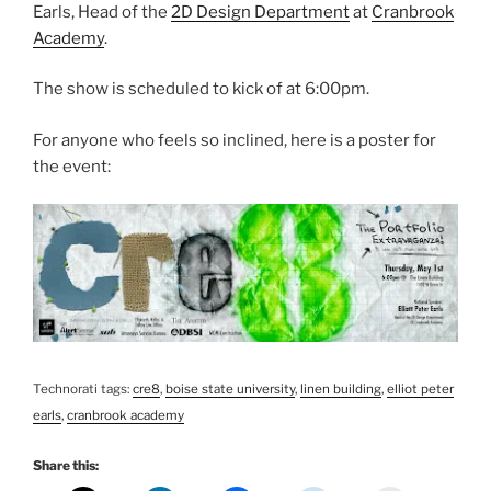
Earls, Head of the
2D Design Department
at
Cranbrook
Academy
.
The show is scheduled to kick of at 6:00pm.
For anyone who feels so inclined, here is a poster for
the event:
Technorati tags:
cre8
,
boise state university
,
linen building
,
elliot peter
earls
,
cranbrook academy
Share this: