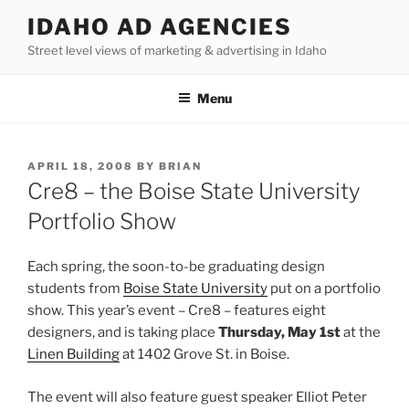
Skip
IDAHO AD AGENCIES
to
Street level views of marketing & advertising in Idaho
content
Menu
POSTED
APRIL 18, 2008
BY
BRIAN
ON
Cre8 – the Boise State University
Portfolio Show
Each spring, the soon-to-be graduating design
students from
Boise State University
put on a portfolio
show. This year’s event – Cre8 – features eight
designers, and is taking place
Thursday, May 1st
at the
Linen Building
at 1402 Grove St. in Boise.
The event will also feature guest speaker Elliot Peter