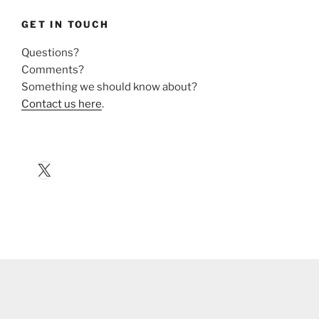
GET IN TOUCH
Questions?
Comments?
Something we should know about?
Contact us here
.
X