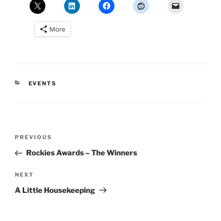
More
CATEGORIES
EVENTS
Post
Previous
PREVIOUS
navigation
Post
Rockies Awards – The Winners
Next
NEXT
Post
A Little Housekeeping