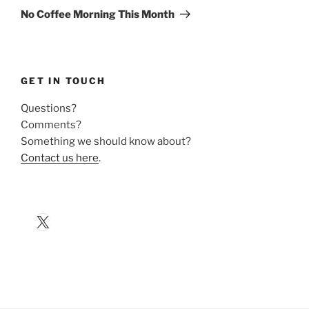
Post
No Coffee Morning This Month
GET IN TOUCH
Questions?
Comments?
Something we should know about?
Contact us here
.
X