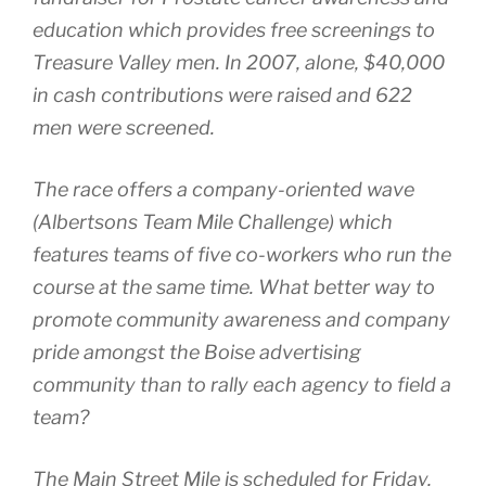
education which provides free screenings to
Treasure Valley men. In 2007, alone, $40,000
in cash contributions were raised and 622
men were screened.
The race offers a company-oriented wave
(Albertsons Team Mile Challenge) which
features teams of five co-workers who run the
course at the same time. What better way to
promote community awareness and company
pride amongst the Boise advertising
community than to rally each agency to field a
team?
The Main Street Mile is scheduled for Friday,