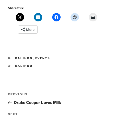
Share this:
More
CATEGORIES
BALIHOO
,
EVENTS
TAGS
BALIHOO
Post
Previous
PREVIOUS
navigation
Post
Drake Cooper Loves Milk
Next
NEXT