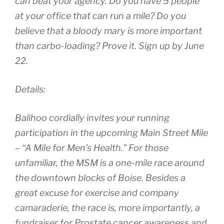
can beat your agency. Do you have 5 people
at your office that can run a mile? Do you
believe that a bloody mary is more important
than carbo-loading? Prove it. Sign up by June
22.
Details:
Balihoo cordially invites your running
participation in the upcoming Main Street Mile
– “A Mile for Men’s Health.” For those
unfamiliar, the MSM is a one-mile race around
the downtown blocks of Boise. Besides a
great excuse for exercise and company
camaraderie, the race is, more importantly, a
fundraiser for Prostate cancer awareness and