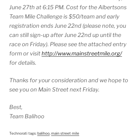
June 27th at 6:15 PM. Cost for the Albertsons
Team Mile Challenge is $50/team and early
registration ends June 22nd (please note, you
can still sign-up after June 22nd up until the
race on Friday). Please see the attached entry
form or visit
http://www.mainstreetmile.org/
for details.
Thanks for your consideration and we hope to
see you on Main Street next Friday.
Best,
Team Balihoo
Technorati tags:
balihoo
,
main street mile