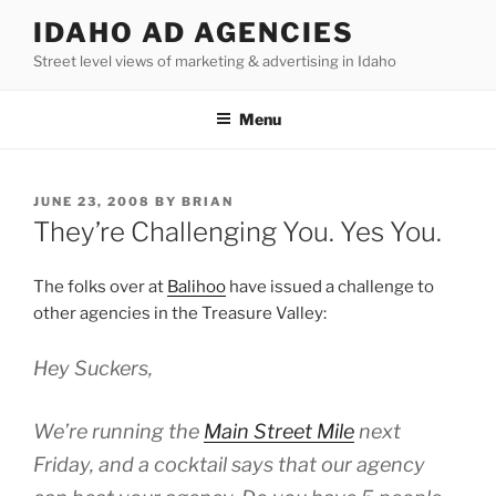
Skip
IDAHO AD AGENCIES
to
Street level views of marketing & advertising in Idaho
content
Menu
POSTED
JUNE 23, 2008
BY
BRIAN
ON
They’re Challenging You. Yes You.
The folks over at
Balihoo
have issued a challenge to
other agencies in the Treasure Valley:
Hey Suckers,
We’re running the
Main Street Mile
next
Friday, and a cocktail says that our agency