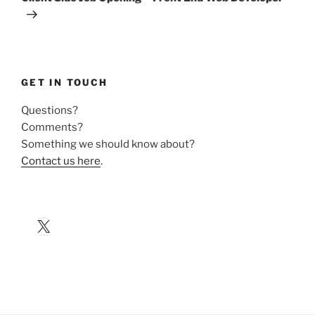
GET IN TOUCH
Questions?
Comments?
Something we should know about?
Contact us here
.
X