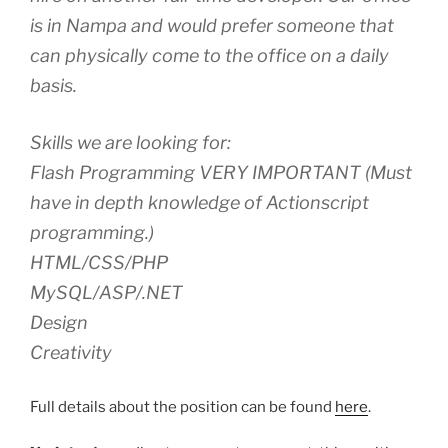
is in Nampa and would prefer someone that
can physically come to the office on a daily
basis.
Skills we are looking for:
Flash Programming VERY IMPORTANT (Must
have in depth knowledge of Actionscript
programming.)
HTML/CSS/PHP
MySQL/ASP/.NET
Design
Creativity
Full details about the position can be found
here
.