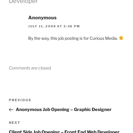
Developer”
Anonymous
JULY 11, 2008 AT 2:46 PM
By the way, this job posting is for Curious Media.
Comments are closed.
Post
Previous
PREVIOUS
navigation
Post
Anonymous Job Opening – Graphic Designer
Next
NEXT
Post
Client Side Job Opening – Front End Web Developer