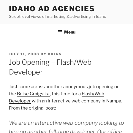
Skip
IDAHO AD AGENCIES
to
Street level views of marketing & advertising in Idaho
content
Menu
POSTED
JULY 11, 2008
BY
BRIAN
ON
Job Opening – Flash/Web
Developer
Just came across another anonymous job opening on
the
Boise Craigslist
, this time for a
Flash/Web
Developer
with an interactive web company in Nampa.
From the original post:
We are an interactive web company looking to
hire on another full-time developer. Our office