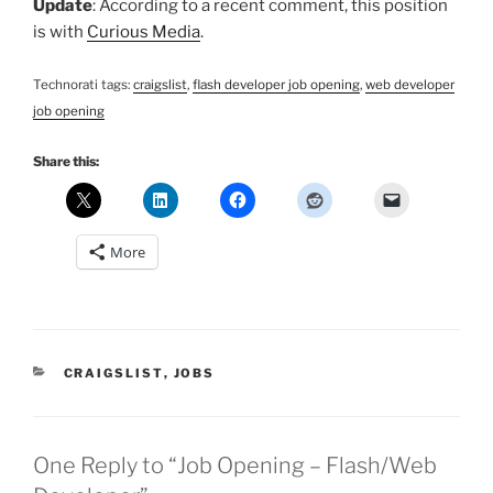
Update
: According to a recent comment, this position
is with
Curious Media
.
Technorati tags:
craigslist
,
flash developer job opening
,
web developer
job opening
Share this:
More
CATEGORIES
CRAIGSLIST
,
JOBS
One Reply to “Job Opening – Flash/Web