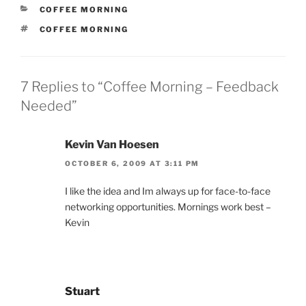
CATEGORIES
COFFEE MORNING
TAGS
COFFEE MORNING
7 Replies to “Coffee Morning – Feedback
Needed”
Kevin Van Hoesen
OCTOBER 6, 2009 AT 3:11 PM
I like the idea and Im always up for face-to-face
networking opportunities. Mornings work best –
Kevin
Stuart