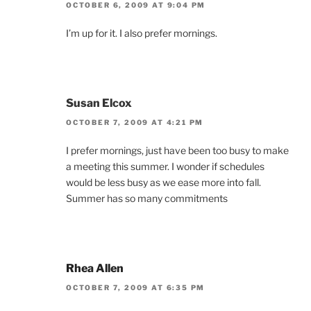
OCTOBER 6, 2009 AT 9:04 PM
I’m up for it. I also prefer mornings.
Susan Elcox
OCTOBER 7, 2009 AT 4:21 PM
I prefer mornings, just have been too busy to make
a meeting this summer. I wonder if schedules
would be less busy as we ease more into fall.
Summer has so many commitments
Rhea Allen
OCTOBER 7, 2009 AT 6:35 PM