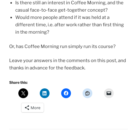
Is there still an interest in Coffee Morning, and the
casual face-to-face get-together concept?
Would more people attend if it was held at a
different time, i.e. after work rather than first thing
in the morning?
Or, has Coffee Morning run simply run its course?
Leave your answers in the comments on this post, and
thanks in advance for the feedback.
Share this:
More