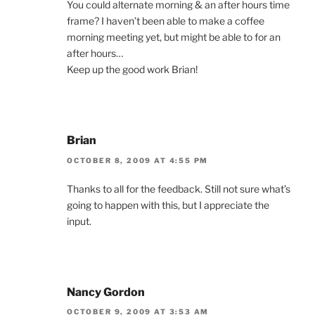
You could alternate morning & an after hours time
frame? I haven’t been able to make a coffee
morning meeting yet, but might be able to for an
after hours…
Keep up the good work Brian!
Brian
OCTOBER 8, 2009 AT 4:55 PM
Thanks to all for the feedback. Still not sure what’s
going to happen with this, but I appreciate the
input.
Nancy Gordon
OCTOBER 9, 2009 AT 3:53 AM