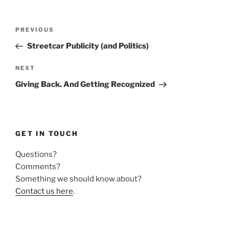
Post
Previous
PREVIOUS
navigation
Post
Streetcar Publicity (and Politics)
Next
NEXT
Post
Giving Back. And Getting Recognized
GET IN TOUCH
Questions?
Comments?
Something we should know about?
Contact us here
.