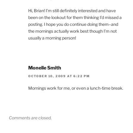
Hi, Brian! I’m still definitely interested and have
been on the lookout for them thinking I’d missed a
posting. I hope you do continue doing them–and
the mornings actually work best though I’m not
usually a morning person!
Monelle Smith
OCTOBER 10, 2009 AT 6:22 PM
Mornings work for me, or even a lunch-time break.
Comments are closed.