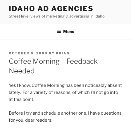
Skip
IDAHO AD AGENCIES
to
Street level views of marketing & advertising in Idaho
content
Menu
POSTED
OCTOBER 6, 2009
BY
BRIAN
ON
Coffee Morning – Feedback
Needed
Yes I know, Coffee Morning has been noticeably absent
lately. For a variety of reasons, of which I’ll not go into
at this point.
Before I try and schedule another one, I have questions
for you, dear readers: