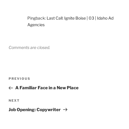
Pingback:
Last Call: Ignite Boise | 03 | Idaho Ad
Agencies
Comments are closed.
Post
Previous
PREVIOUS
navigation
Post
A Familiar Face in a New Place
Next
NEXT
Post
Job Opening: Copywriter