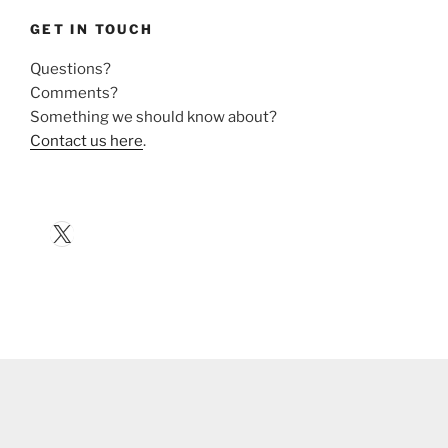
GET IN TOUCH
Questions?
Comments?
Something we should know about?
Contact us here
.
X