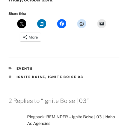
Friday, October 23rd
.
Share this:
More
CATEGORIES
EVENTS
TAGS
IGNITE BOISE
,
IGNITE BOISE 03
2 Replies to “Ignite Boise | 03”
Pingback:
REMINDER – Ignite Boise | 03 | Idaho
Ad Agencies