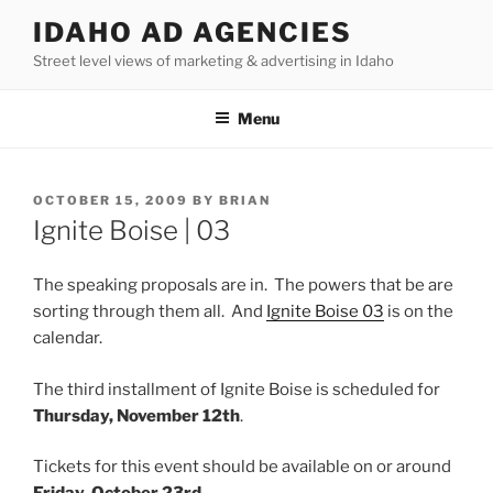
Skip
IDAHO AD AGENCIES
to
Street level views of marketing & advertising in Idaho
content
Menu
POSTED
OCTOBER 15, 2009
BY
BRIAN
ON
Ignite Boise | 03
The speaking proposals are in. The powers that be are
sorting through them all. And
Ignite Boise 03
is on the
calendar.
The third installment of Ignite Boise is scheduled for
Thursday, November 12th
.
Tickets for this event should be available on or around