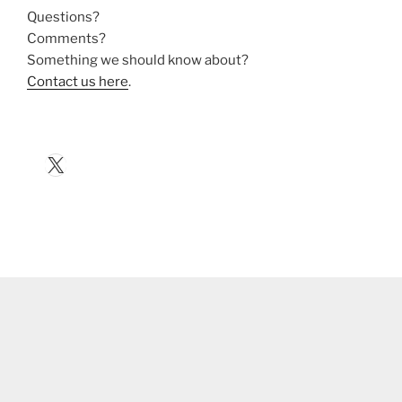
Questions?
Comments?
Something we should know about?
Contact us here
.
X