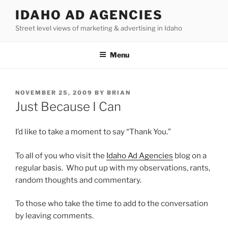
Skip
IDAHO AD AGENCIES
to
Street level views of marketing & advertising in Idaho
content
Menu
POSTED
NOVEMBER 25, 2009
BY
BRIAN
ON
Just Because I Can
I’d like to take a moment to say “Thank You.”
To all of you who visit the
Idaho Ad Agencies
blog on a
regular basis. Who put up with my observations, rants,
random thoughts and commentary.
To those who take the time to add to the conversation
by leaving comments.