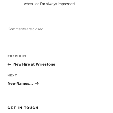
when I do I’m always impressed.
Comments are closed.
Post
Previous
PREVIOUS
navigation
Post
New Hire at Wirestone
Next
NEXT
Post
New Names…
GET IN TOUCH