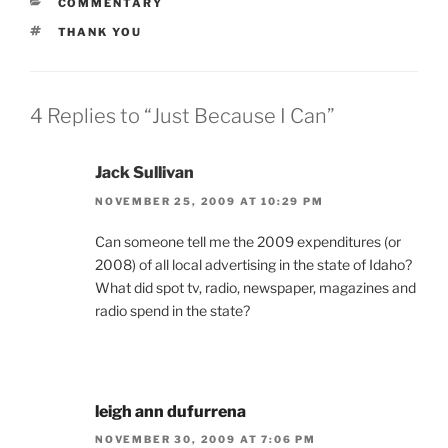
CATEGORIES
COMMENTARY
TAGS
THANK YOU
4 Replies to “Just Because I Can”
Jack Sullivan
NOVEMBER 25, 2009 AT 10:29 PM
Can someone tell me the 2009 expenditures (or
2008) of all local advertising in the state of Idaho?
What did spot tv, radio, newspaper, magazines and
radio spend in the state?
leigh ann dufurrena
NOVEMBER 30, 2009 AT 7:06 PM