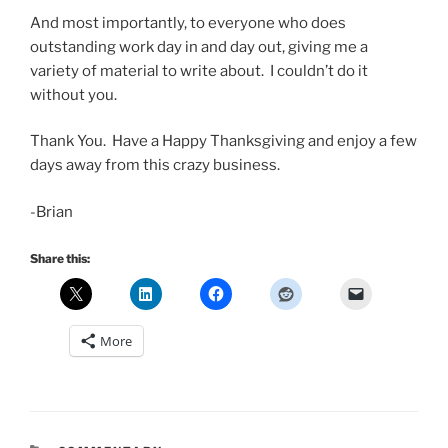
And most importantly, to everyone who does
outstanding work day in and day out, giving me a
variety of material to write about. I couldn’t do it
without you.
Thank You. Have a Happy Thanksgiving and enjoy a few
days away from this crazy business.
-Brian
Share this:
More