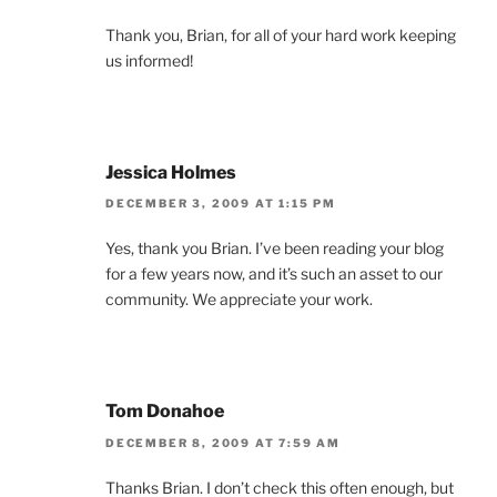
Thank you, Brian, for all of your hard work keeping
us informed!
Jessica Holmes
DECEMBER 3, 2009 AT 1:15 PM
Yes, thank you Brian. I’ve been reading your blog
for a few years now, and it’s such an asset to our
community. We appreciate your work.
Tom Donahoe
DECEMBER 8, 2009 AT 7:59 AM
Thanks Brian. I don’t check this often enough, but