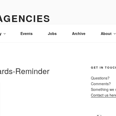
AGENCIES
& advertising in Idaho
y
Events
Jobs
Archive
About
ards-Reminder
GET IN TOUC
Questions?
Comments?
Something we 
Contact us her