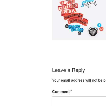
Leave a Reply
Your email address will not be p
Comment
*