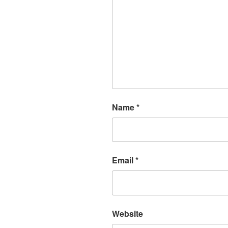
Name
*
Email
*
Website