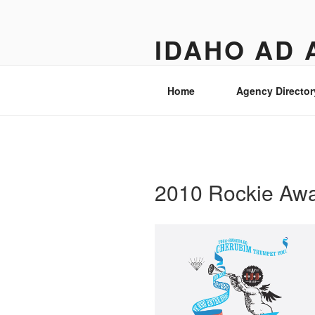
Skip
to
IDAHO AD 
content
Street level views of marketing 
Home
Agency Director
2010 Rockie Aw