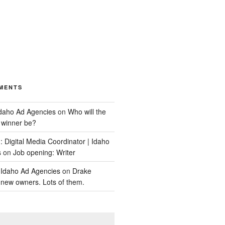
MENTS
Idaho Ad Agencies
on
Who will the
y winner be?
 Digital Media Coordinator | Idaho
s
on
Job opening: Writer
 Idaho Ad Agencies
on
Drake
new owners. Lots of them.