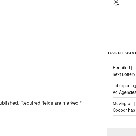
X
RECENT COM
Reunited | 
next Lotter
Job opening:
Ad Agencie
ublished.
Required fields are marked
*
Moving on |
Cooper has 