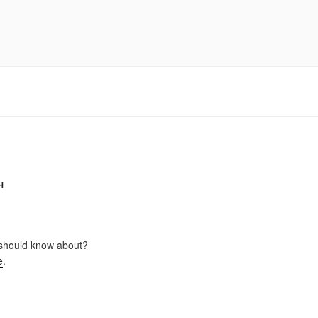
H
should know about?
e
.