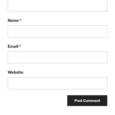
Name
*
Email
*
Website