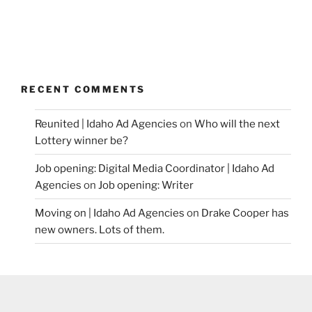
RECENT COMMENTS
Reunited | Idaho Ad Agencies
on
Who will the next
Lottery winner be?
Job opening: Digital Media Coordinator | Idaho Ad
Agencies
on
Job opening: Writer
Moving on | Idaho Ad Agencies
on
Drake Cooper has
new owners. Lots of them.