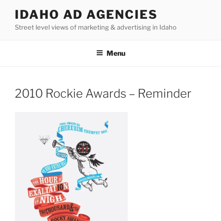
Skip
IDAHO AD AGENCIES
to
Street level views of marketing & advertising in Idaho
content
Menu
2010 Rockie Awards – Reminder