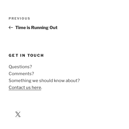
Post
Previous
PREVIOUS
navigation
Post
Time is Running Out
GET IN TOUCH
Questions?
Comments?
Something we should know about?
Contact us here
.
X