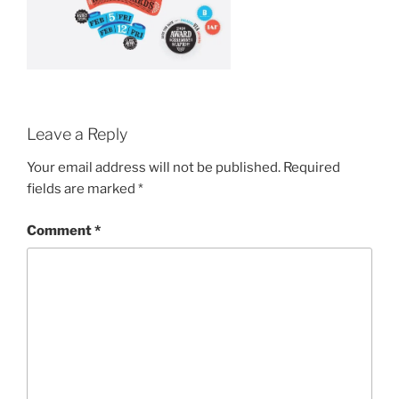
Leave a Reply
Your email address will not be published.
Required
fields are marked
*
Comment
*