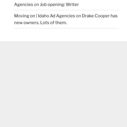
Agencies
on
Job opening: Writer
Moving on | Idaho Ad Agencies
on
Drake Cooper has
new owners. Lots of them.