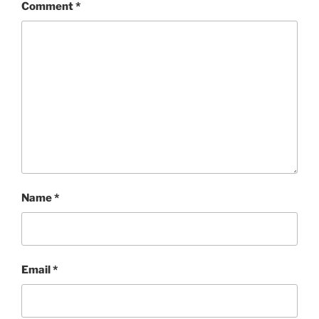
Comment
*
Name
*
Email
*