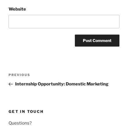
Website
Post
Previous
PREVIOUS
navigation
Post
Internship Opportunity: Domestic Marketing
GET IN TOUCH
Questions?