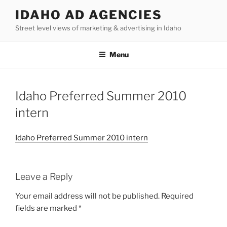
Skip
IDAHO AD AGENCIES
to
Street level views of marketing & advertising in Idaho
content
Menu
Idaho Preferred Summer 2010
intern
Idaho Preferred Summer 2010 intern
Leave a Reply
Your email address will not be published.
Required
fields are marked
*