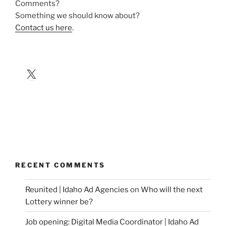
Comments?
Something we should know about?
Contact us here
.
X
RECENT COMMENTS
Reunited | Idaho Ad Agencies
on
Who will the next
Lottery winner be?
Job opening: Digital Media Coordinator | Idaho Ad