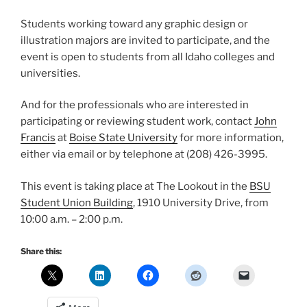
Students working toward any graphic design or
illustration majors are invited to participate, and the
event is open to students from all Idaho colleges and
universities.
And for the professionals who are interested in
participating or reviewing student work, contact
John
Francis
at
Boise State University
for more information,
either via email or by telephone at (208) 426-3995.
This event is taking place at The Lookout in the
BSU
Student Union Building
, 1910 University Drive, from
10:00 a.m. – 2:00 p.m.
Share this: