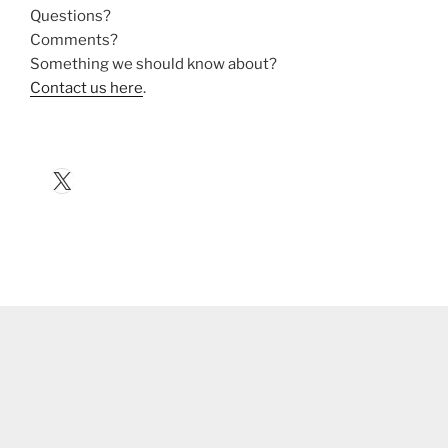
Questions?
Comments?
Something we should know about?
Contact us here
.
X