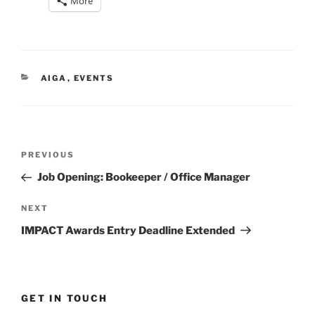
More
CATEGORIES
AIGA
,
EVENTS
Post
Previous
PREVIOUS
navigation
Post
Job Opening: Bookeeper / Office Manager
Next
NEXT
Post
IMPACT Awards Entry Deadline Extended
GET IN TOUCH