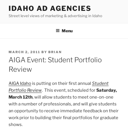
Skip
IDAHO AD AGENCIES
to
Street level views of marketing & advertising in Idaho
content
Menu
POSTED
MARCH 2, 2011
BY
BRIAN
ON
AIGA Event: Student Portfolio
Review
AIGA Idaho
is putting on their first annual
Student
Portfolio Review
. This event, scheduled for
Saturday,
March 12th
, will allow students to meet one-on-one
with a number of professionals, and will give students
an opportunity to receive immediate feedback on their
work prior to building their final portfolios for graduate
shows.