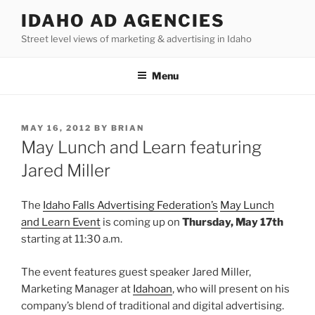
Skip
IDAHO AD AGENCIES
to
Street level views of marketing & advertising in Idaho
content
Menu
POSTED
MAY 16, 2012
BY
BRIAN
ON
May Lunch and Learn featuring
Jared Miller
The
Idaho Falls Advertising Federation’s
May Lunch
and Learn Event
is coming up on
Thursday, May 17th
starting at 11:30 a.m.
The event features guest speaker Jared Miller,
Marketing Manager at
Idahoan
, who will present on his
company’s blend of traditional and digital advertising.