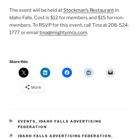
The event will be held at
Stockman’s Restaurant
in
Idaho Falls. Cost is $12 for members and $15 for non-
members. To RSVP for this event, call Tina at 208-524-
1777 or email
tina@mightymcs.com
.
Share this:
More
CATEGORIES
EVENTS
,
IDAHO FALLS ADVERTISING
FEDERATION
TAGS
IDAHO FALLS ADVERTISING FEDERATION
,