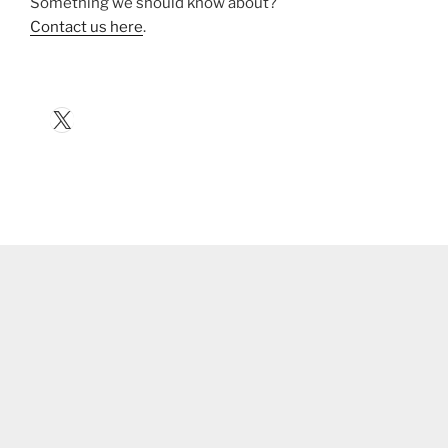
Something we should know about?
Contact us here
.
X