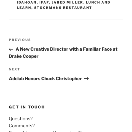
IDAHOAN
,
IFAF
,
JARED MILLER
,
LUNCH AND
LEARN
,
STOCKMANS RESTAURANT
Post
Previous
PREVIOUS
navigation
Post
A New Creative Director with a Familiar Face at
Drake Cooper
Next
NEXT
Post
Adclub Honors Chuck Christopher
GET IN TOUCH
Questions?
Comments?