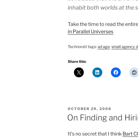
inhabit both worlds at the 
Take the time to read the entir
in Parallel Universes
Technorati tags:
ad age
,
small agency d
Share this:
POSTED
OCTOBER 29, 2008
ON
On Finding and Hir
It’s no secret that I think
Bart C