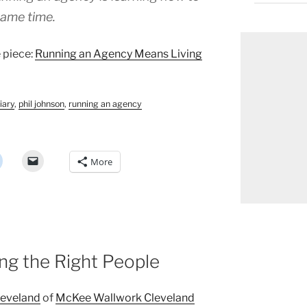
same time.
e piece:
Running an Agency Means Living
iary
,
phil johnson
,
running an agency
More
ing the Right People
leveland
of
McKee Wallwork Cleveland