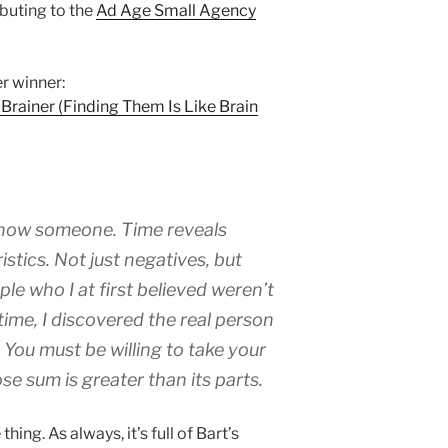
ibuting to the
Ad Age Small Agency
r winner:
-Brainer (Finding Them Is Like Brain
know someone. Time reveals
stics. Not just negatives, but
ple who I at first believed weren’t
r time, I discovered the real person
 You must be willing to take your
se sum is greater than its parts.
hing. As always, it’s full of Bart’s