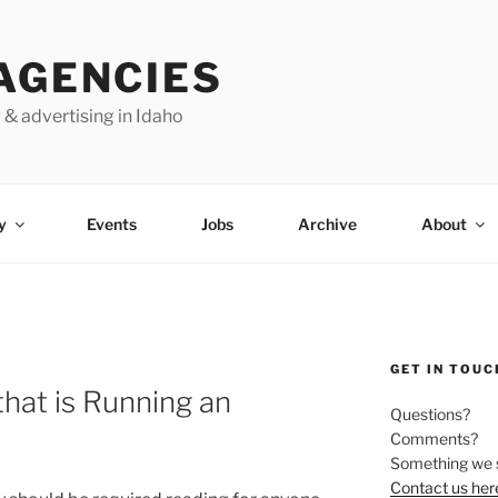
AGENCIES
 & advertising in Idaho
y
Events
Jobs
Archive
About
GET IN TOUC
that is Running an
Questions?
Comments?
Something we 
Contact us her