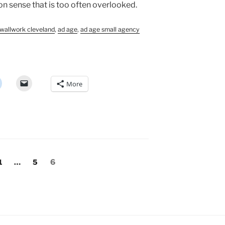
 sense that is too often overlooked.
wallwork cleveland
,
ad age
,
ad age small agency
More
Page
Page
Page
1
…
5
6