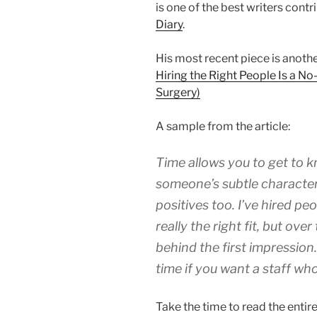
is one of the best writers contr
Diary
.
His most recent piece is anothe
Hiring the Right People Is a No
Surgery)
A sample from the article:
Time allows you to get to 
someone’s subtle characteri
positives too. I’ve hired peo
really the right fit, but ove
behind the first impression.
time if you want a staff who
Take the time to read the entire t