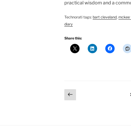
practical wisdom and a common
Technorati tags:
bart cleveland
,
mckee 
diary
Share this:
Posts
Previous
page
pagination