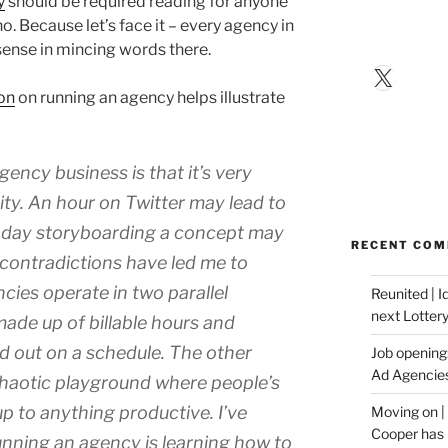
y
should be required reading for anyone
o. Because let’s face it – every agency in
 sense in mincing words there.
X
on
on running an agency helps illustrate
ency business is that it’s very
vity. An hour on Twitter may lead to
a day storyboarding a concept may
RECENT CO
 contradictions have led me to
cies operate in two parallel
Reunited | 
next Lotter
made up of billable hours and
 out on a schedule. The other
Job opening:
Ad Agencie
 chaotic playground where people’s
p to anything productive. I’ve
Moving on |
Cooper has 
unning an agency is learning how to