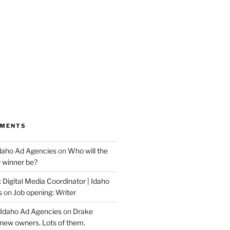
MMENTS
Idaho Ad Agencies
on
Who will the
y winner be?
 Digital Media Coordinator | Idaho
s
on
Job opening: Writer
 Idaho Ad Agencies
on
Drake
new owners. Lots of them.