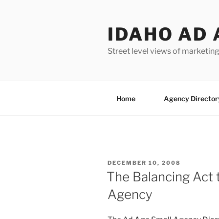
Skip
to
IDAHO AD 
content
Street level views of marketing
Home
Agency Director
POSTED
DECEMBER 10, 2008
ON
The Balancing Act 
Agency