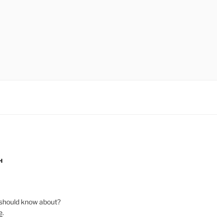
H
should know about?
e
.