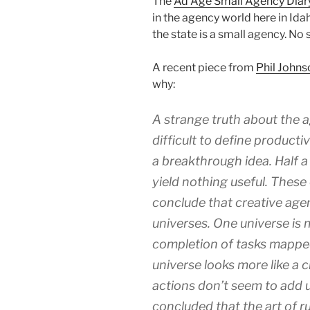
The
Ad Age Small Agency Diar
in the agency world here in Idah
the state is a small agency. No
A recent piece from
Phil Johns
why:
A strange truth about the ag
difficult to define producti
a breakthrough idea. Half 
yield nothing useful. These
conclude that creative agen
universes. One universe is 
completion of tasks mapped
universe looks more like a
actions don’t seem to add u
concluded that the art of r