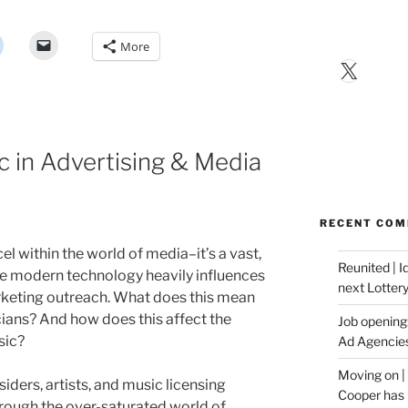
More
X
c in Advertising & Media
RECENT CO
cel within the world of media–it’s a vast,
Reunited | 
e modern technology heavily influences
next Lotter
keting outreach. What does this mean
ians? And how does this affect the
Job opening:
sic?
Ad Agencie
Moving on |
iders, artists, and music licensing
Cooper has 
hrough the over-saturated world of