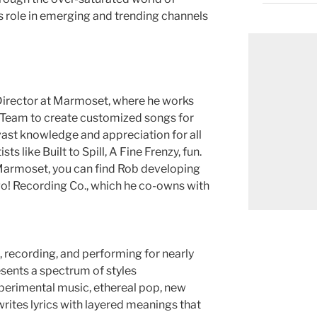
s role in emerging and trending channels
 Director at Marmoset, where he works
c Team to create customized songs for
vast knowledge and appreciation for all
ts like Built to Spill, A Fine Frenzy, fun.
Marmoset, you can find Rob developing
igo! Recording Co., which he co-owns with
recording, and performing for nearly
esents a spectrum of styles
perimental music, ethereal pop, new
rites lyrics with layered meanings that