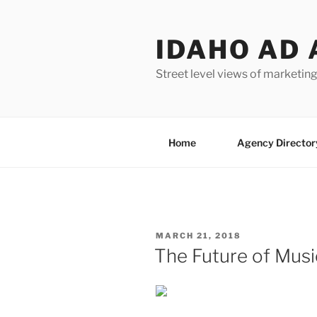
Skip
to
IDAHO AD 
content
Street level views of marketing
Home
Agency Director
POSTED
MARCH 21, 2018
ON
The Future of Musi