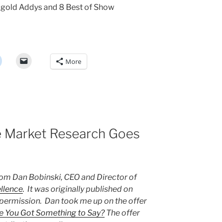
l gold Addys and 8 Best of Show
More
le Market Research Goes
from Dan Bobinski, CEO and Director of
llence
. It was originally published on
 permission. Dan took me up on the offer
e You Got Something to Say?
The offer