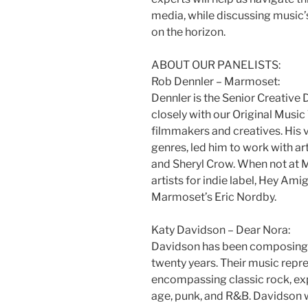
media, while discussing music’
on the horizon.
ABOUT OUR PANELISTS:
Rob Dennler – Marmoset:
Dennler is the Senior Creative
closely with our Original Musi
filmmakers and creatives. His 
genres, led him to work with artis
and Sheryl Crow. When not at 
artists for indie label, Hey Am
Marmoset’s Eric Nordby.
Katy Davidson – Dear Nora:
Davidson has been composing, 
twenty years. Their music repr
encompassing classic rock, ex
age, punk, and R&B. Davidson w