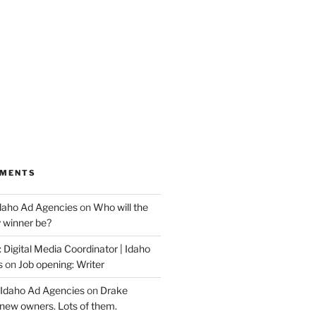
MMENTS
Idaho Ad Agencies
on
Who will the
y winner be?
 Digital Media Coordinator | Idaho
s
on
Job opening: Writer
 Idaho Ad Agencies
on
Drake
new owners. Lots of them.