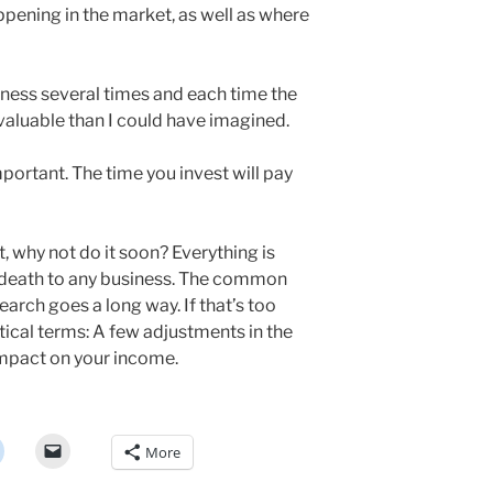
ppening in the market, as well as where
iness several times and each time the
aluable than I could have imagined.
important. The time you invest will pay
t, why not do it soon? Everything is
 death to any business. The common
search goes a long way. If that’s too
actical terms: A few adjustments in the
impact on your income.
More