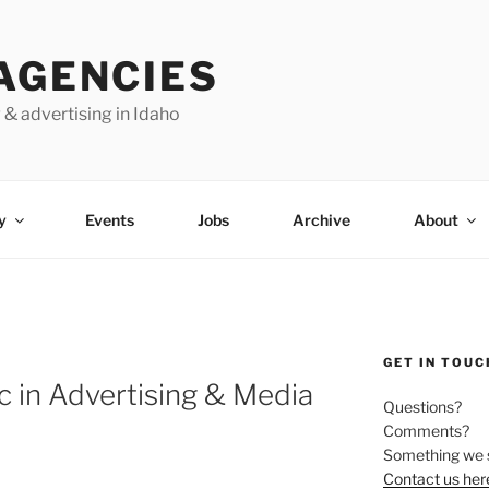
AGENCIES
 & advertising in Idaho
y
Events
Jobs
Archive
About
GET IN TOUC
c in Advertising & Media
Questions?
Comments?
Something we 
Contact us her