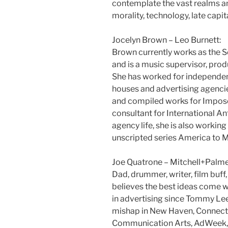
contemplate the vast realms an
morality, technology, late capit
Jocelyn Brown – Leo Burnett:
Brown currently works as the S
and is a music supervisor, prod
She has worked for independen
houses and advertising agencie
and compiled works for Impose 
consultant for International 
agency life, she is also workin
unscripted series America to M
Joe Quatrone – Mitchell+Palme
Dad, drummer, writer, film buff
believes the best ideas come w
in advertising since Tommy L
mishap in New Haven, Connecti
Communication Arts, AdWeek, 