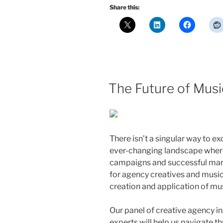
Share this:
The Future of Musi
There isn’t a singular way to ex
ever-changing landscape wher
campaigns and successful mar
for agency creatives and music
creation and application of mu
Our panel of creative agency ins
experts will help us navigate t