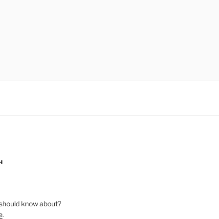
H
should know about?
e
.