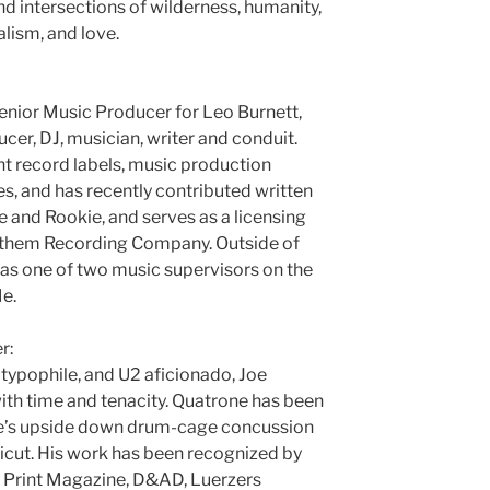
d intersections of wilderness, humanity,
alism, and love.
enior Music Producer for Leo Burnett,
ucer, DJ, musician, writer and conduit.
t record labels, music production
s, and has recently contributed written
and Rookie, and serves as a licensing
Anthem Recording Company. Outside of
g as one of two music supervisors on the
e.
r:
, typophile, and U2 aficionado, Joe
ith time and tenacity. Quatrone has been
ee’s upside down drum-cage concussion
cut. His work has been recognized by
Print Magazine, D&AD, Luerzers