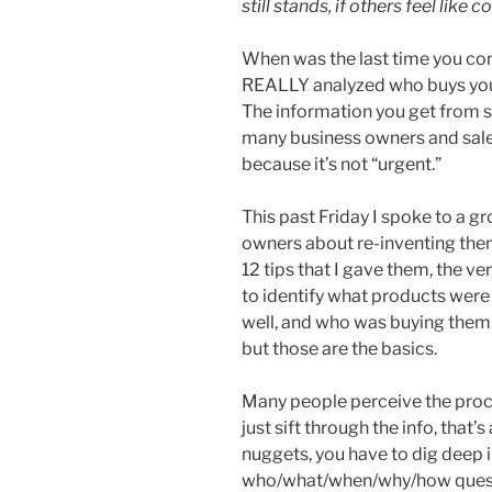
still stands, if others feel like c
When was the last time you c
REALLY analyzed who buys yo
The information you get from su
many business owners and sales 
because it’s not “urgent.”
This past Friday I spoke to a 
owners about re-inventing the
12 tips that I gave them, the ve
to identify what products were 
well, and who was buying them. 
but those are the basics.
Many people perceive the proce
just sift through the info, that’
nuggets, you have to dig deep in
who/what/when/why/how questio