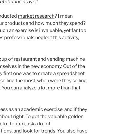
ontributing as well.
onducted
market research
? I mean
ur products and how much they spend?
ch an exercise is invaluable, yet far too
professionals neglect this activity,
group of restaurant and vending machine
mselves in the new economy. Out of the
ry first one was to create a spreadsheet
selling the most, when were they selling
You can analyze a lot more than that,
ss as an academic exercise, and if they
s about right. To get the valuable golden
to the info, ask a lot of
ns, and look for trends. You also have