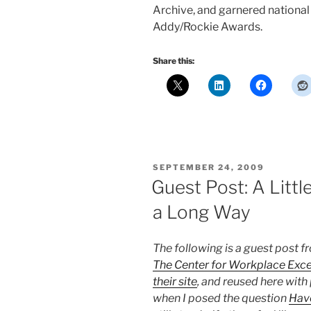
Archive, and garnered nationa
Addy/Rockie Awards.
Share this:
POSTED
SEPTEMBER 24, 2009
ON
Guest Post: A Litt
a Long Way
The following is a guest post 
The Center for Workplace Exce
their site
, and reused here with
when I posed the question
Hav