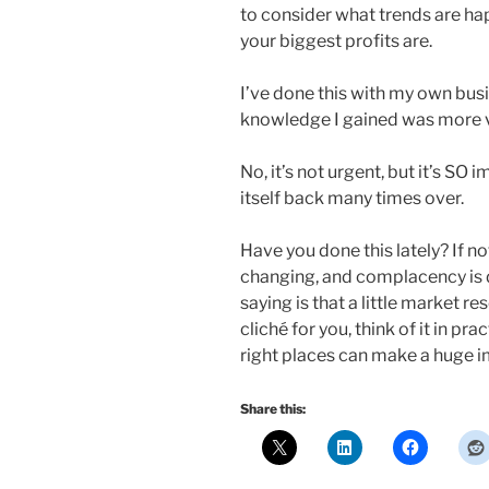
to consider what trends are ha
your biggest profits are.
I’ve done this with my own bus
knowledge I gained was more v
No, it’s not urgent, but it’s SO 
itself back many times over.
Have you done this lately? If no
changing, and complacency is
saying is that a little market re
cliché for you, think of it in pr
right places can make a huge 
Share this: