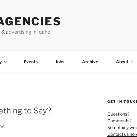
AGENCIES
 & advertising in Idaho
y
Events
Jobs
Archive
About
GET IN TOUC
thing to Say?
Questions?
Comments?
es.
Something we 
Contact us her