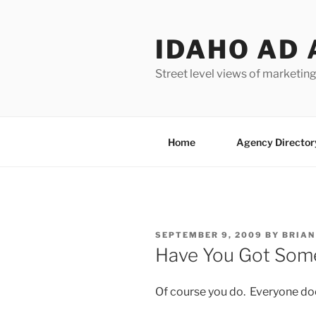
Skip
to
IDAHO AD 
content
Street level views of marketing
Home
Agency Director
POSTED
SEPTEMBER 9, 2009
BY
BRIAN
ON
Have You Got Some
Of course you do. Everyone do