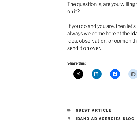
The question is, are you willing
on it?
If you do and you are, then let’s
always welcome here at the
Id
idea, observation, or opinion th
send it on over
.
Share this:
CATEGORIES
GUEST ARTICLE
TAGS
IDAHO AD AGENCIES BLOG