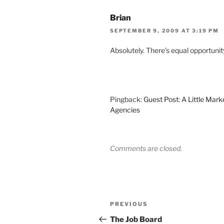
Brian
SEPTEMBER 9, 2009 AT 3:19 PM
Absolutely. There’s equal opportunit
Pingback:
Guest Post: A Little Mar
Agencies
Comments are closed.
Post
Previous
PREVIOUS
navigation
Post
The Job Board