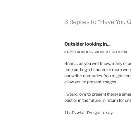
3 Replies to “Have You 
Outsider looking in...
SEPTEMBER 9, 2009 AT 1:14 PM
Brian…. as you well know, many of u
time putting a hundred or more words
our writer comrades. You might consi
allow you to present images….
I would love to present (here) a sm
past or in the future, in return for
That’s what I’ve got to say.