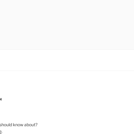
H
should know about?
e
.