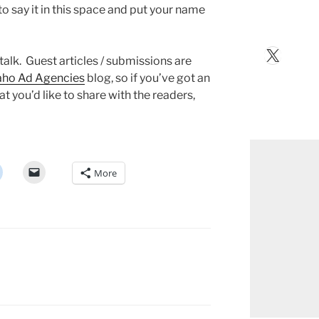
 to say it in this space and put your name
X
 talk. Guest articles / submissions are
aho Ad Agencies
blog, so if you’ve got an
at you’d like to share with the readers,
More