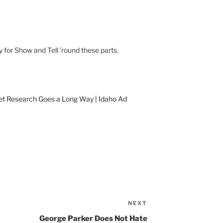
y for Show and Tell ’round these parts.
ket Research Goes a Long Way | Idaho Ad
NEXT
Next
Post
George Parker Does Not Hate