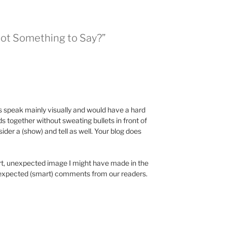
Got Something to Say?”
s speak mainly visually and would have a hard
 together without sweating bullets in front of
der a (show) and tell as well. Your blog does
art, unexpected image I might have made in the
 unexpected (smart) comments from our readers.