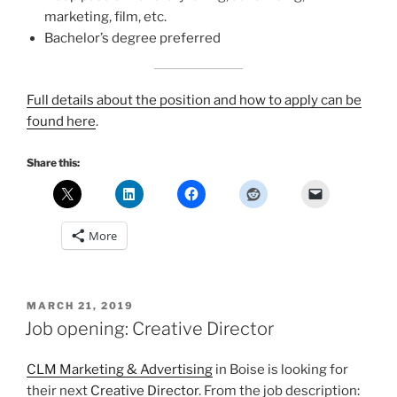
marketing, film, etc.
Bachelor’s degree preferred
Full details about the position and how to apply can be
found here
.
Share this:
More
POSTED
MARCH 21, 2019
ON
Job opening: Creative Director
CLM Marketing & Advertising
in Boise is looking for
their next
Creative Director
. From the job description: