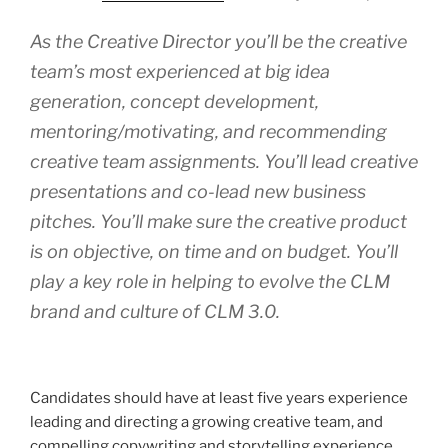
As the Creative Director you’ll be the creative
team’s most experienced at big idea
generation, concept development,
mentoring/motivating, and recommending
creative team assignments. You’ll lead creative
presentations and co-lead new business
pitches. You’ll make sure the creative product
is on objective, on time and on budget. You’ll
play a key role in helping to evolve the CLM
brand and culture of CLM 3.0.
Candidates should have at least five years experience
leading and directing a growing creative team, and
compelling copywriting and storytelling experience.