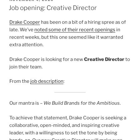
ON
Job opening: Creative Director
Drake Cooper
has been on a bit of a hiring spree as of
late. We’ve
noted some of their recent openings
in
recent weeks, but this one seemed like it warranted
extra attention.
Drake Cooper is looking for a new
Creative Director
to
join their team.
From the
job description
:
Our mantra is –
We Build Brands for the Ambitious
.
To achieve that statement, Drake Cooper is seeking a
collaborative, open-minded, and inspiring creative
leader, with a willingness to set the tone by being