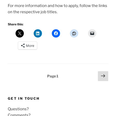
For more information and how to apply, follow the links
on the respective job titles.
Share this:
More
Posts
Next
Page
1
page
pagination
GET IN TOUCH
Questions?
Comments?