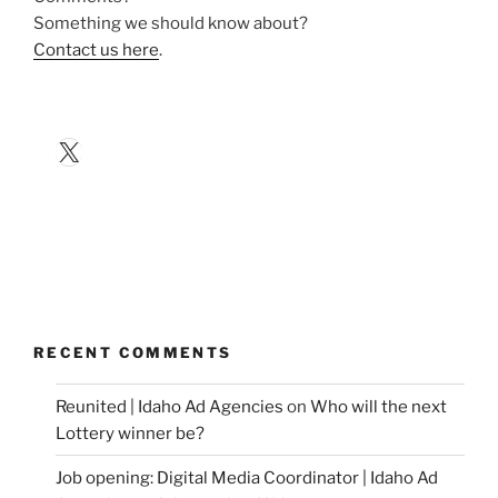
Something we should know about?
Contact us here
.
X
RECENT COMMENTS
Reunited | Idaho Ad Agencies
on
Who will the next
Lottery winner be?
Job opening: Digital Media Coordinator | Idaho Ad