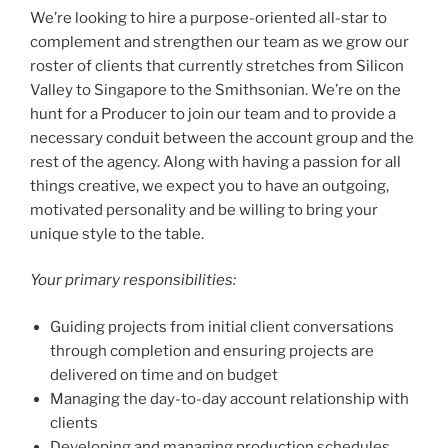
We’re looking to hire a purpose-oriented all-star to
complement and strengthen our team as we grow our
roster of clients that currently stretches from Silicon
Valley to Singapore to the Smithsonian. We’re on the
hunt for a Producer to join our team and to provide a
necessary conduit between the account group and the
rest of the agency. Along with having a passion for all
things creative, we expect you to have an outgoing,
motivated personality and be willing to bring your
unique style to the table.
Your primary responsibilities:
Guiding projects from initial client conversations
through completion and ensuring projects are
delivered on time and on budget
Managing the day-to-day account relationship with
clients
Developing and managing production schedules