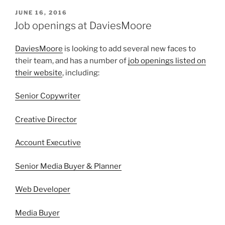
POSTED
JUNE 16, 2016
ON
Job openings at DaviesMoore
DaviesMoore
is looking to add several new faces to
their team, and has a number of
job openings listed on
their website
, including:
Senior Copywriter
Creative Director
Account Executive
Senior Media Buyer & Planner
Web Developer
Media Buyer