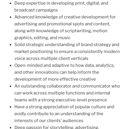
Deep expertise in developing print, digital, and
broadcast campaigns
Advanced knowledge of creative development for
advertising and promotional spots and content,
along with knowledge of scriptwriting, motion
graphics, editing, and music
Solid strategic understanding of brand strategy and
market positioning to ensure a consistently modern
voice across multiple client verticals
Open-minded and adaptive to how data, analytics,
and other innovations can help inform the
development of more effective creative
An outstanding collaborator and communicator who
can work across multiple functions and internal
teams with a strong executive-level presence
Have a strong appreciation of popular culture and
avidly contribute to an understanding of the
interests of our clients’ audiences
Deep passion for storytelling, advertising,