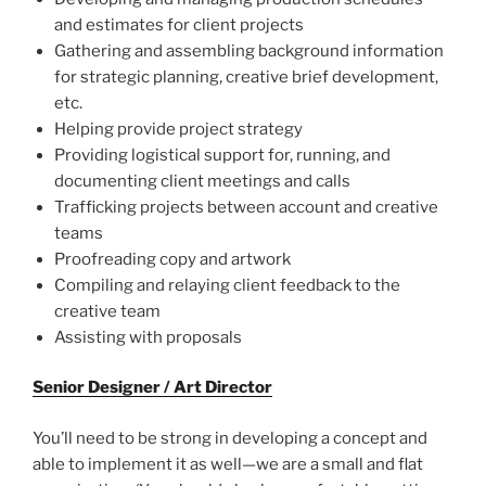
and estimates for client projects
Gathering and assembling background information
for strategic planning, creative brief development,
etc.
Helping provide project strategy
Providing logistical support for, running, and
documenting client meetings and calls
Trafficking projects between account and creative
teams
Proofreading copy and artwork
Compiling and relaying client feedback to the
creative team
Assisting with proposals
Senior Designer / Art Director
You’ll need to be strong in developing a concept and
able to implement it as well—we are a small and flat