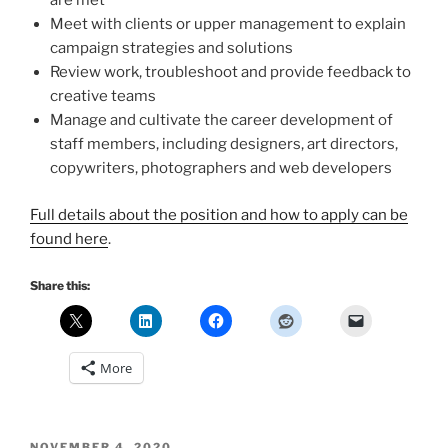
are met
Meet with clients or upper management to explain
campaign strategies and solutions
Review work, troubleshoot and provide feedback to
creative teams
Manage and cultivate the career development of
staff members, including designers, art directors,
copywriters, photographers and web developers
Full details about the position and how to apply can be
found here
.
Share this:
More
POSTED
NOVEMBER 4, 2020