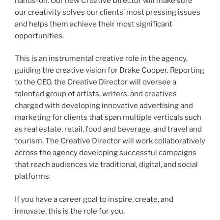
hands-on. Our new Creative Director will make sure
our creativity solves our clients’ most pressing issues
and helps them achieve their most significant
opportunities.
This is an instrumental creative role in the agency,
guiding the creative vision for Drake Cooper. Reporting
to the CEO, the Creative Director will oversee a
talented group of artists, writers, and creatives
charged with developing innovative advertising and
marketing for clients that span multiple verticals such
as real estate, retail, food and beverage, and travel and
tourism. The Creative Director will work collaboratively
across the agency developing successful campaigns
that reach audiences via traditional, digital, and social
platforms.
If you have a career goal to inspire, create, and
innovate, this is the role for you.