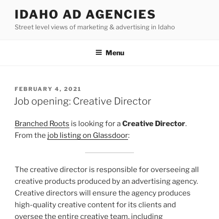
Skip
IDAHO AD AGENCIES
to
Street level views of marketing & advertising in Idaho
content
Menu
POSTED
FEBRUARY 4, 2021
ON
Job opening: Creative Director
Branched Roots
is looking for a
Creative Director
.
From the
job listing on Glassdoor
:
The creative director is responsible for overseeing all
creative products produced by an advertising agency.
Creative directors will ensure the agency produces
high-quality creative content for its clients and
oversee the entire creative team, including