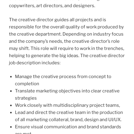
copywriters, art directors, and designers.
The creative director guides all projects and is
responsible for the overall quality of work produced by
the creative department. Depending on industry focus
and the company’s needs, the creative director’s role
may shift. This role will require to work in the trenches,
helping to generate the big ideas. The creative director
job description includes:
Manage the creative process from concept to
completion
Translate marketing objectives into clear creative
strategies
Work closely with multidisciplinary project teams,
Lead and direct the creative team in the production
of all marketing collateral, brand, design and UI/UX.
Ensure visual communication and brand standards