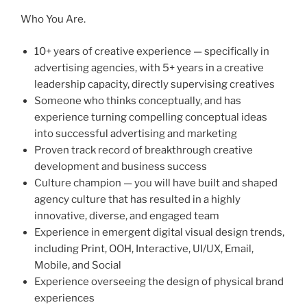
Who You Are.
10+ years of creative experience — specifically in
advertising agencies, with 5+ years in a creative
leadership capacity, directly supervising creatives
Someone who thinks conceptually, and has
experience turning compelling conceptual ideas
into successful advertising and marketing
Proven track record of breakthrough creative
development and business success
Culture champion — you will have built and shaped
agency culture that has resulted in a highly
innovative, diverse, and engaged team
Experience in emergent digital visual design trends,
including Print, OOH, Interactive, UI/UX, Email,
Mobile, and Social
Experience overseeing the design of physical brand
experiences