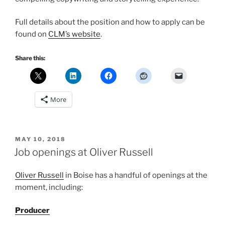
Full details about the position and how to apply can be
found on
CLM’s website
.
Share this:
More
POSTED
MAY 10, 2018
ON
Job openings at Oliver Russell
Oliver Russell
in Boise has a handful of openings at the
moment, including:
Producer