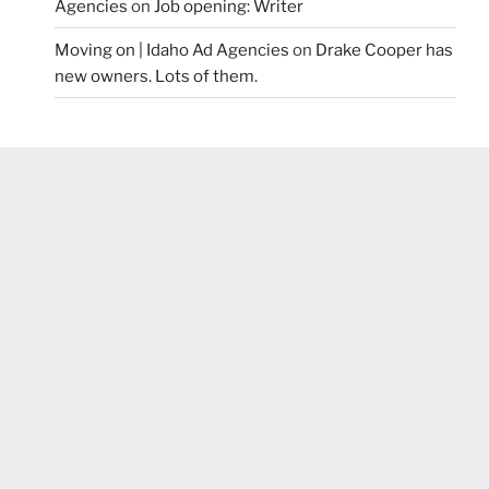
Agencies
on
Job opening: Writer
Moving on | Idaho Ad Agencies
on
Drake Cooper has
new owners. Lots of them.