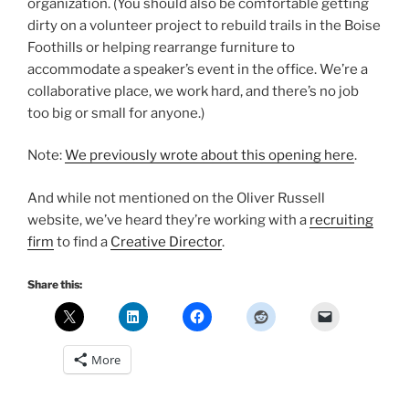
organization. (You should also be comfortable getting
dirty on a volunteer project to rebuild trails in the Boise
Foothills or helping rearrange furniture to
accommodate a speaker’s event in the office. We’re a
collaborative place, we work hard, and there’s no job
too big or small for anyone.)
Note:
We previously wrote about this opening here
.
And while not mentioned on the Oliver Russell
website, we’ve heard they’re working with a
recruiting
firm
to find a
Creative Director
.
Share this:
More