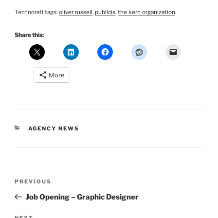
Technorati tags:
oliver russell
,
publicis
,
the kern organization
.
Share this:
More
CATEGORIES
AGENCY NEWS
Post
Previous
PREVIOUS
navigation
Post
Job Opening – Graphic Designer