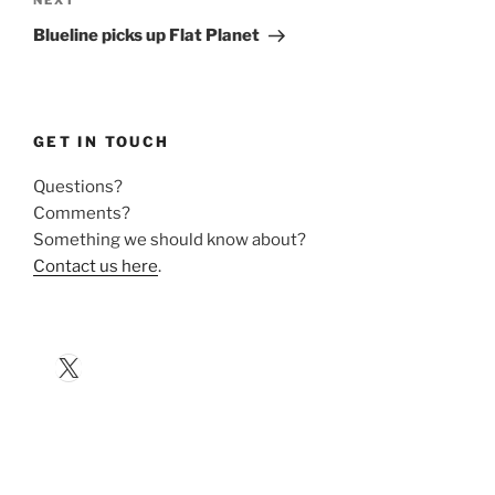
Next
NEXT
Post
Blueline picks up Flat Planet
GET IN TOUCH
Questions?
Comments?
Something we should know about?
Contact us here
.
X