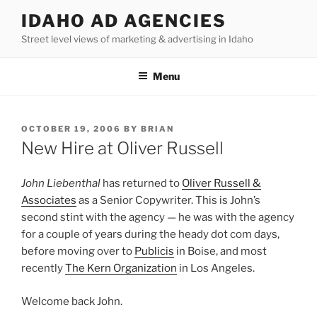
Skip
IDAHO AD AGENCIES
to
Street level views of marketing & advertising in Idaho
content
Menu
POSTED
OCTOBER 19, 2006
BY
BRIAN
ON
New Hire at Oliver Russell
John Liebenthal
has returned to
Oliver Russell &
Associates
as a Senior Copywriter. This is John’s
second stint with the agency — he was with the agency
for a couple of years during the heady dot com days,
before moving over to
Publicis
in Boise, and most
recently
The Kern Organization
in Los Angeles.
Welcome back John.