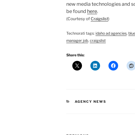
new media technologies and soci
be found
here
.
(Courtesy of
Craigslist
)
Technorati tags:
idaho ad agencies
,
blu
manager job
,
craigslist
Share this:
CATEGORIES
AGENCY NEWS
Post