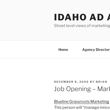
Skip
to
IDAHO AD 
content
Street level views of marketing
Home
Agency Director
POSTED
DECEMBER 8, 2006
BY
BRIAN
ON
Job Opening – Mar
Blueline Grassroots Marketing
This person will “manage innov