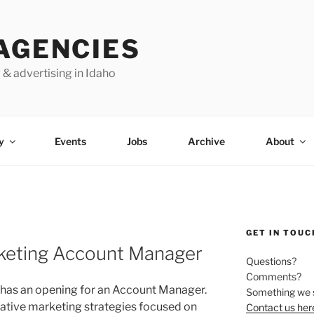
AGENCIES
 & advertising in Idaho
y
Events
Jobs
Archive
About
GET IN TOUC
keting Account Manager
Questions?
Comments?
has an opening for an Account Manager.
Something we 
ative marketing strategies focused on
Contact us her