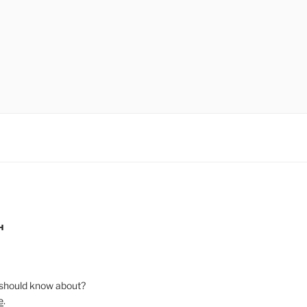
H
should know about?
e
.