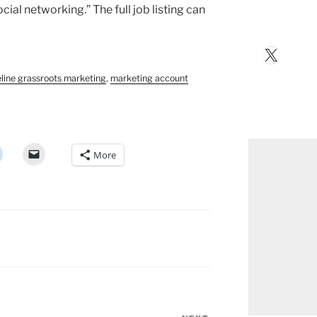
al networking.” The full job listing can
X
eline grassroots marketing
,
marketing account
More