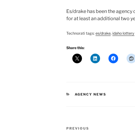
Es/drake has been the agency o
for at least an additional two ye
Technorati
tags:
es/drake
,
idaho
lottery
Share this:
CATEGORIES
AGENCY NEWS
Post
Previous
PREVIOUS