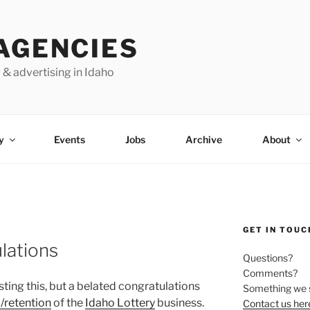
AGENCIES
 & advertising in Idaho
y
Events
Jobs
Archive
About
GET IN TOUC
lations
Questions?
Comments?
sting this, but a belated congratulations
Something we 
 /retention
of the
Idaho Lottery
business.
Contact us her