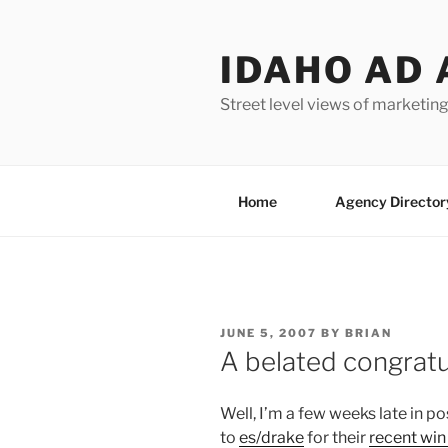
Skip
to
IDAHO AD 
content
Street level views of marketing
Home
Agency Director
POSTED
JUNE 5, 2007
BY
BRIAN
ON
A belated congratu
Well, I’m a few weeks late in po
to
es/drake
for their
recent win