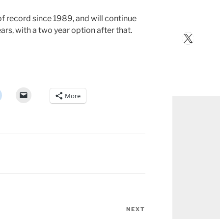
f record since 1989, and will continue
ars, with a two year option after that.
X
More
NEXT
Next