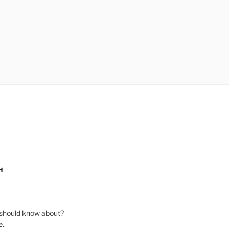
H
should know about?
e
.