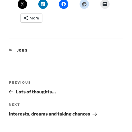
More
CATEGORIES
JOBS
Post
Previous
PREVIOUS
navigation
Post
Lots of thoughts…
Next
NEXT
Post
Interests, dreams and taking chances