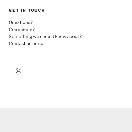
GET IN TOUCH
Questions?
Comments?
Something we should know about?
Contact us here
.
X