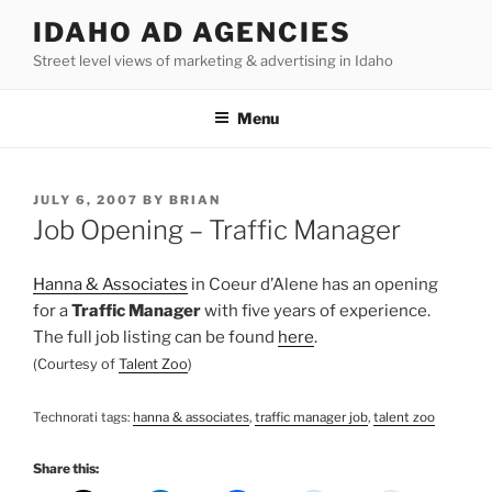
Skip
IDAHO AD AGENCIES
to
Street level views of marketing & advertising in Idaho
content
Menu
POSTED
JULY 6, 2007
BY
BRIAN
ON
Job Opening – Traffic Manager
Hanna & Associates
in
Coeur
d’Alene
has an opening
for a
Traffic Manager
with five years of experience.
The full job listing can be found
here
.
(Courtesy of
Talent Zoo
)
Technorati
tags:
hanna
& associates
,
traffic manager job
,
talent zoo
Share this: