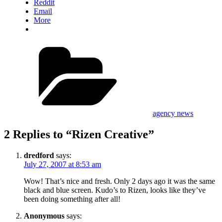
Reddit
Email
More
Categories
agency news
2 Replies to “Rizen Creative”
dredford
says:
July 27, 2007 at 8:53 am
Wow! That’s nice and fresh. Only 2 days ago it was the same
black and blue screen. Kudo’s to Rizen, looks like they’ve
been doing something after all!
Anonymous
says: