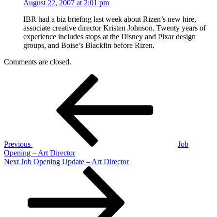
August 22, 2007 at 2:01 pm
IBR had a biz briefing last week about Rizen’s new hire,
associate creative director Kristen Johnson. Twenty years of
experience includes stops at the Disney and Pixar design
groups, and Boise’s Blackfin before Rizen.
Comments are closed.
Post
Previous
Post
navigation
Previous
Job
Opening – Art Director
Next
Next
Job Opening Update – Art Director
Post