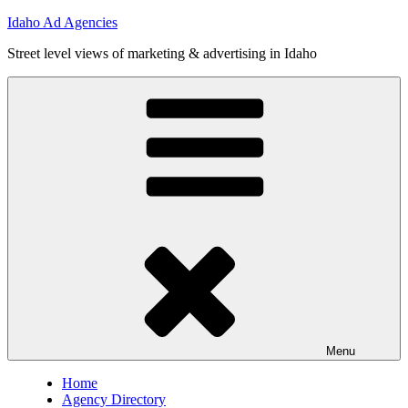
Skip
Idaho Ad Agencies
to
Street level views of marketing & advertising in Idaho
content
Menu
Home
Agency Directory