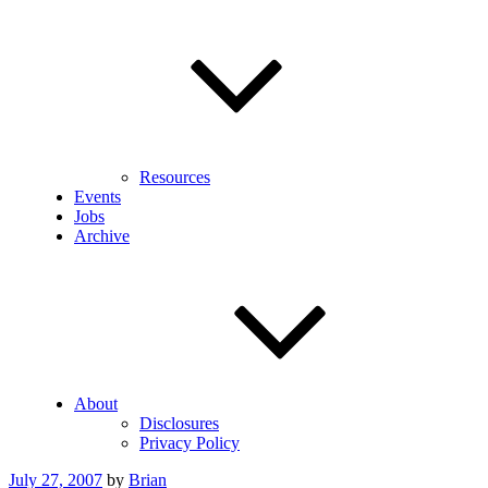
Resources
Events
Jobs
Archive
About
Disclosures
Privacy Policy
Posted
July 27, 2007
by
Brian