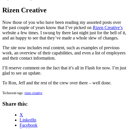
on
Rizen Creative
Now those of you who have been reading my assorted posts over
the past couple of years know that I’ve picked on
Rizen Creative’s
website a few times. I swung by there last night just for the hell of it,
and an happy to see that they’ve made a whole slew of changes.
The site now includes real content, such as examples of previous
work, an overview of their capabilities, and even a list of employees
and their contact information.
I’ll reserve comment on the fact that it’s all in Flash for now. I’m just
glad to see an update.
To Ron, Jeff and the rest of the crew over there – well done.
Technorati tags:
rizen creative
Share this:
X
LinkedIn
Facebook