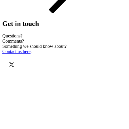
Get in touch
Questions?
Comments?
Something we should know about?
Contact us here
.
X