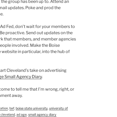
 the group has been up to. Attend an
mail updates. Poke and prod the
e.
se Ad Fed, don’t wait for your members to
 Be proactive. Send out updates on the
rk that members, and member agencies
people involved. Make the Boise
website in particular, into the hub of
Bart Cleveland’s take on advertising
e Small Agency Diary
.
ome to tell me that I’m wrong, right, or
omment away.
ration
,
baf
,
boise state university
,
university of
 cleveland
,
ad age
,
small agency diary