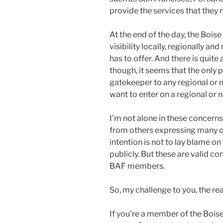
provide the services that they 
At the end of the day, the Bois
visibility locally, regionally and
has to offer. And there is quite a
though, it seems that the only p
gatekeeper to any regional or 
want to enter on a regional or na
I’m not alone in these concern
from others expressing many o
intention is not to lay blame on
publicly. But these are valid c
BAF members.
So, my challenge to you, the read
If you’re a member of the Boise