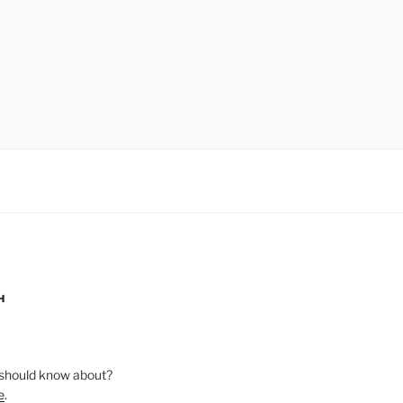
H
should know about?
e
.