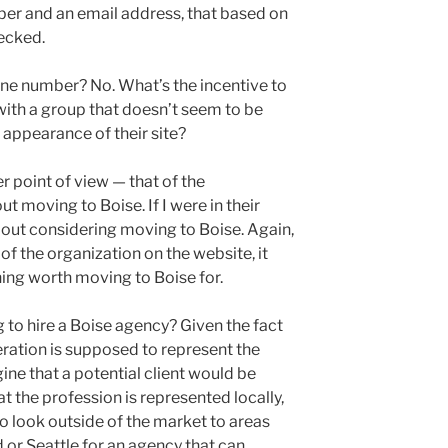
er and an email address, that based on
hecked.
hone number? No. What’s the incentive to
with a group that doesn’t seem to be
appearance of their site?
er point of view — that of the
t moving to Boise. If I were in their
bout considering moving to Boise. Again,
f the organization on the website, it
hing worth moving to Boise for.
 to hire a Boise agency? Given the fact
eration is supposed to represent the
ine that a potential client would be
at the profession is represented locally,
o look outside of the market to areas
 or Seattle for an agency that can