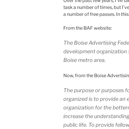
Over the past few years, I’ve t
task a number of times, but I’v
a number of free passes. In this 
From the BAF website:
The Boise Advertising Feder
development organization f
Boise metro area.
Now, from the Boise Advertising
The purpose or purposes fo
organized is to provide an 
organization for the betterm
increase the understanding
public life. To provide fel