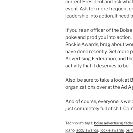
current President and ask what
event. Ask for more frequent e
leadership into action, if need b
If you’re an officer of the Boi
poke and prod you into action.
Rockie Awards, brag about wo
have done recently. Get more 
Advertising Federation, and the 
activity that it deserves to be.
Also, be sure to take a look at 
organizations over at the
Ad Ag
And of course, everyone is welc
just completely full of shit. C
Technorati tags:
boise advertising fede
idaho
,
addy awards
,
rockie awards
,
bart