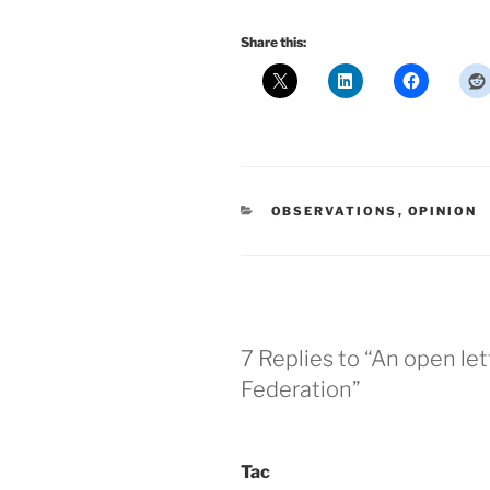
Share this:
CATEGORIES
OBSERVATIONS
,
OPINION
7 Replies to “An open let
Federation”
Tac