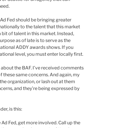
need.
e Ad Fed should be bringing greater
 nationally to the talent that this market
 bit of talent in this market. Instead,
urpose as of late is to serve as the
national ADDY awards shows. If you
tional level, you must enter locally first.
s about the BAF. I’ve received comments
f these same concerns. And again, my
 the organization, or lash out at them
oncerns, and they’re being expressed by
er, is this:
 Ad Fed, get more involved. Call up the