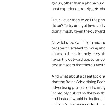
group, other than a phone numb
past experience, rarely gets c
Have I ever tried to call the p
do so? To try and get involved 
doing much, given the outward 
Now, let’s look at it from anoth
prospective talent thinking abou
shoes, I’d be extremely leery a
given the outward appearance o
doesn’t seem that there’s anyt
And what about a client looking
that the Boise Advertising Fed
advertising profession, I’d imag
incredibly put off by the way th
and instead would be inclined t
such as San Francisco, Portland