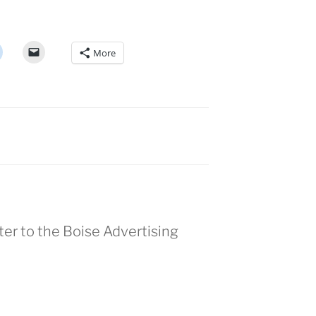
More
ter to the Boise Advertising