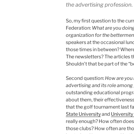
the advertising profession.
So, my first question to the cu
Federation:
What are you doing
organization for the betterment
speakers at the occasional lun
those times in between? Where 
The newsletters? The articles 
Shouldn’t that be part of the “b
Second question:
How are you 
advertising and its role among 
outstanding educational prog
about them, their effectiveness
that the golf tournament last f
State University
and
University
really enough? How often doe
those clubs? How often are th