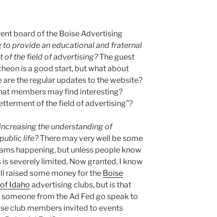
rrent board of the Boise Advertising
 to provide an educational and fraternal
 of the field of advertising?
The guest
cheon is a good start, but what about
are the regular updates to the website?
that members may find interesting?
etterment of the field of advertising”?
increasing the understanding of
public life?
There may very well be some
rams happening, but unless people know
 is severely limited. Now granted, I know
all raised some money for the
Boise
 of Idaho
advertising clubs, but is that
s someone from the Ad Fed go speak to
ose club members invited to events