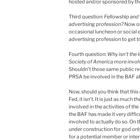
hosted and/or sponsored by th
Third question:
Fellowship and
advertising profession?
Now onc
occasional luncheon or social e
advertising profession to get to
Fourth question:
Why isn’t the 
Society of America more involv
Shouldn’t those same public rel
PRSA be involved in the BAF a
Now, should you think that this 
Fed, it isn’t. It is just as much
involved in the activities of th
the BAF has made it very diffi
involved to actually do so. On 
under construction for god onl
for a potential member or inte