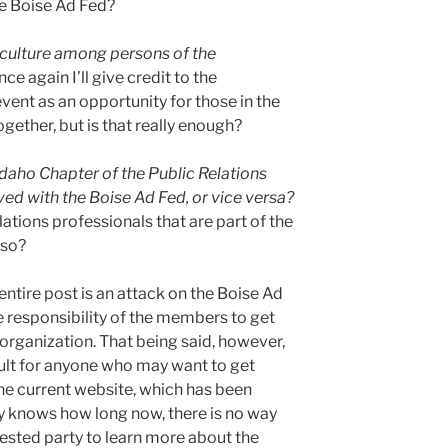
e Boise Ad Fed?
 culture among persons of the
e again I’ll give credit to the
vent as an opportunity for those in the
gether, but is that really enough?
Idaho Chapter of the Public Relations
ed with the Boise Ad Fed, or vice versa?
ations professionals that are part of the
lso?
entire post is an attack on the Boise Ad
 the responsibility of the members to get
e organization. That being said, however,
cult for anyone who may want to get
the current website, which has been
y knows how long now, there is no way
rested party to learn more about the