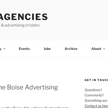
AGENCIES
 & advertising in Idaho
y
Events
Jobs
Archive
About
GET IN TOUC
he Boise Advertising
Questions?
Comments?
Something we 
Contact us her