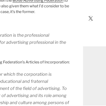
aken the
Boise Advertising Federation
to
e also given them what I’d consider to be
case, it’s the former.
X
ation is the professional
or advertising professional in the
 Federation’s Articles of Incorporation:
r which the corporation is
educational and fraternal
ent of the field of advertising. To
 of advertising and its role among
lowship and culture among persons of