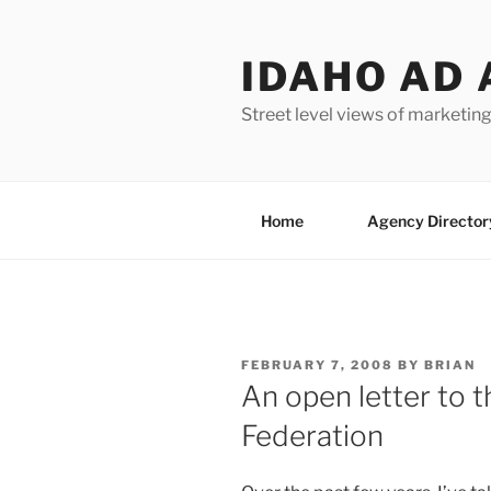
Skip
to
IDAHO AD 
content
Street level views of marketing
Home
Agency Director
POSTED
FEBRUARY 7, 2008
BY
BRIAN
ON
An open letter to t
Federation