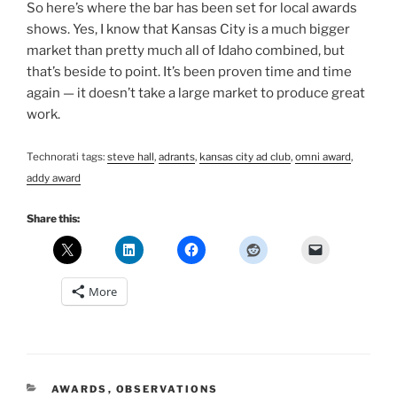
So here’s where the bar has been set for local awards
shows. Yes, I know that Kansas City is a much bigger
market than pretty much all of Idaho combined, but
that’s beside to point. It’s been proven time and time
again — it doesn’t take a large market to produce great
work.
Technorati tags:
steve hall
,
adrants
,
kansas city ad club
,
omni award
,
addy award
Share this:
More
CATEGORIES
AWARDS
,
OBSERVATIONS