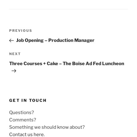
Post
Previous
PREVIOUS
navigation
Post
Job Opening – Production Manager
Next
NEXT
Post
Three Courses + Cake – The Boise Ad Fed Luncheon
GET IN TOUCH
Questions?
Comments?
Something we should know about?
Contact us here
.