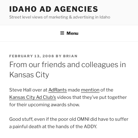
Skip
IDAHO AD AGENCIES
to
Street level views of marketing & advertising in Idaho
content
Menu
POSTED
FEBRUARY 13, 2008
BY
BRIAN
ON
From our friends and colleagues in
Kansas City
Steve Hall over at
AdRants
made
mention
of the
Kansas City Ad Club’s
videos that they’ve put together
for their upcoming awards show.
Good stuff, even if the poor old OMNI did have to suffer
a painful death at the hands of the ADDY.