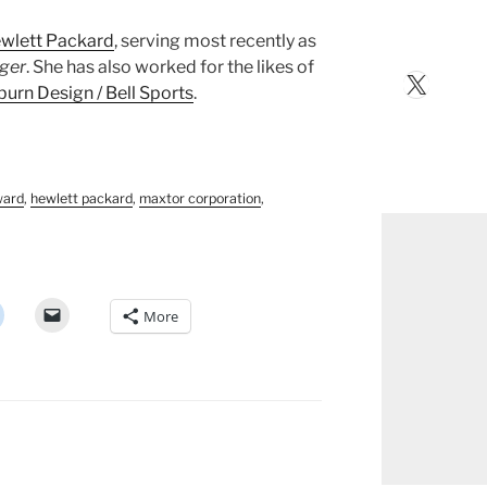
wlett Packard
, serving most recently as
ager
. She has also worked for the likes of
X
urn Design / Bell Sports
.
ward
,
hewlett packard
,
maxtor corporation
,
More