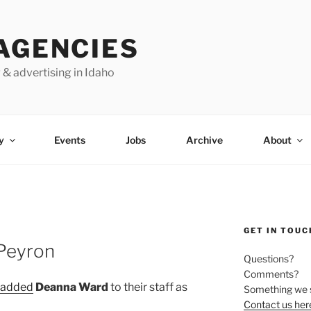
AGENCIES
 & advertising in Idaho
y
Events
Jobs
Archive
About
GET IN TOUC
 Peyron
Questions?
Comments?
added
Deanna Ward
to their staff as
Something we 
Contact us her