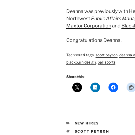
Deanna was previously with
He
Northwest
Public Affairs Man
Maxtor Corporation
and
Blackb
Congratulations Deanna.
Technorati tags:
scott peyron
,
deanna 
blackburn design
,
bell sports
Share this:
CATEGORIES
NEW HIRES
TAGS
SCOTT PEYRON