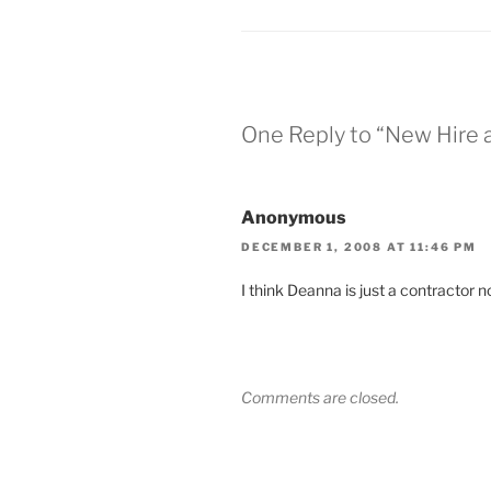
One Reply to “New Hire 
Anonymous
DECEMBER 1, 2008 AT 11:46 PM
I think Deanna is just a contractor n
Comments are closed.