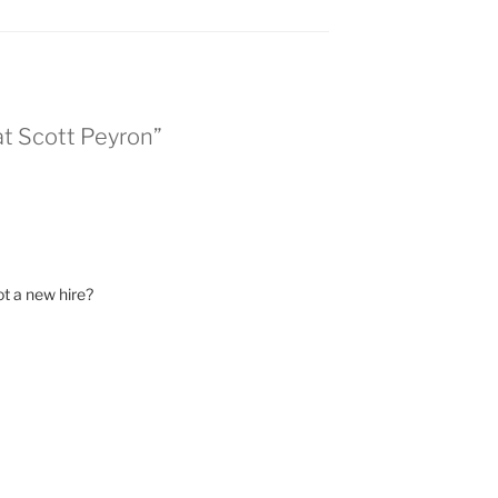
at Scott Peyron”
ot a new hire?