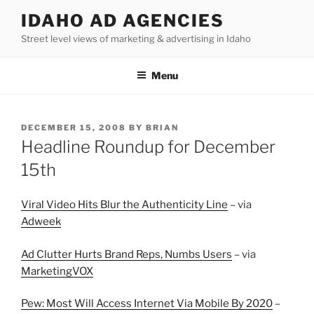
Skip
IDAHO AD AGENCIES
to
Street level views of marketing & advertising in Idaho
content
Menu
POSTED
DECEMBER 15, 2008
BY
BRIAN
ON
Headline Roundup for December
15th
Viral Video Hits Blur the Authenticity Line
– via
Adweek
Ad Clutter Hurts Brand Reps, Numbs Users
– via
MarketingVOX
Pew: Most Will Access Internet Via Mobile By 2020
–