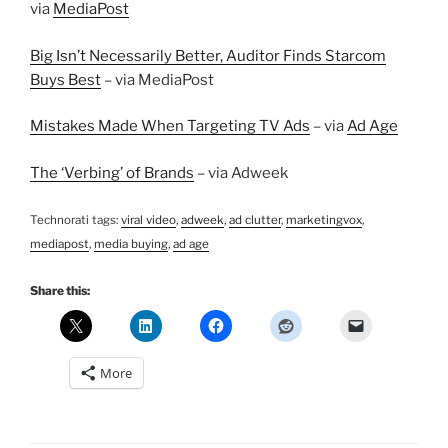
via
MediaPost
Big Isn’t Necessarily Better, Auditor Finds Starcom
Buys Best
– via MediaPost
Mistakes Made When Targeting TV Ads
– via
Ad Age
The ‘Verbing’ of Brands
– via Adweek
Technorati tags:
viral video
,
adweek
,
ad clutter
,
marketingvox
,
mediapost
,
media buying
,
ad age
Share this:
More