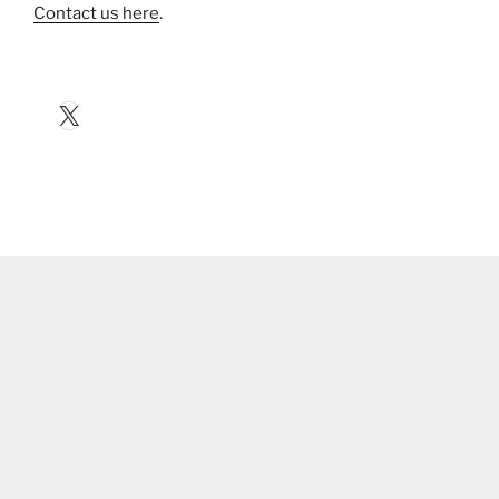
Contact us here
.
X