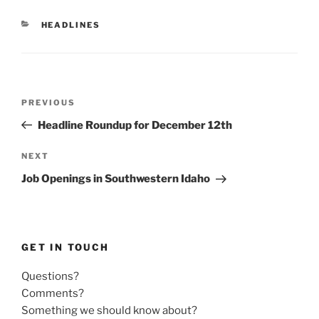
CATEGORIES
HEADLINES
Post
Previous
PREVIOUS
navigation
Post
Headline Roundup for December 12th
Next
NEXT
Post
Job Openings in Southwestern Idaho
GET IN TOUCH
Questions?
Comments?
Something we should know about?