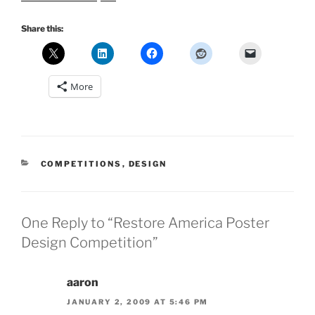
Share this:
More
CATEGORIES
COMPETITIONS
,
DESIGN
One Reply to “Restore America Poster
Design Competition”
aaron
JANUARY 2, 2009 AT 5:46 PM