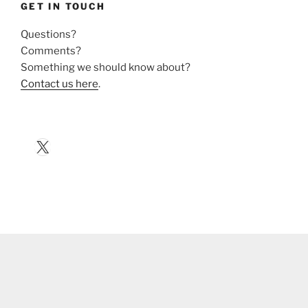
GET IN TOUCH
Questions?
Comments?
Something we should know about?
Contact us here
.
X