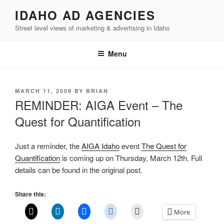
Skip
IDAHO AD AGENCIES
to
Street level views of marketing & advertising in Idaho
content
Menu
POSTED
MARCH 11, 2009
BY
BRIAN
ON
REMINDER: AIGA Event – The
Quest for Quantification
Just a reminder, the
AIGA Idaho
event
The Quest for
Quantification
is coming up on Thursday, March 12th. Full
details can be found in the original post.
Share this:
More