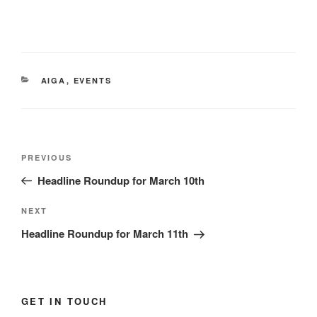
CATEGORIES
AIGA
,
EVENTS
Post
Previous
PREVIOUS
navigation
Post
Headline Roundup for March 10th
Next
NEXT
Post
Headline Roundup for March 11th
GET IN TOUCH