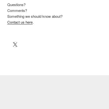
Questions?
Comments?
Something we should know about?
Contact us here
.
X