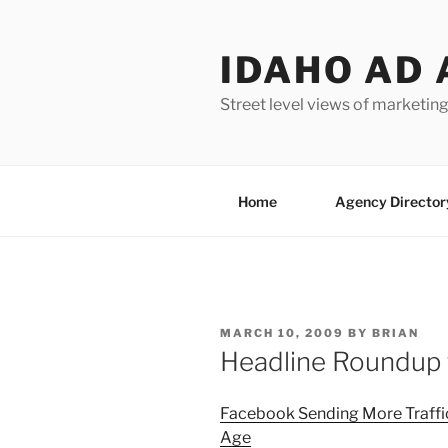
Skip
to
IDAHO AD 
content
Street level views of marketing
Home
Agency Director
POSTED
MARCH 10, 2009
BY
BRIAN
ON
Headline Roundup 
Facebook Sending More Traffi
Age