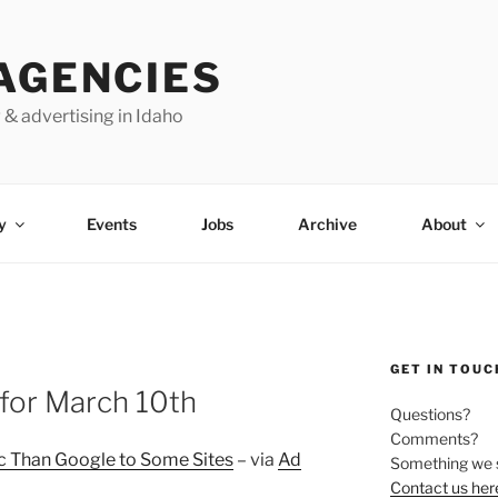
AGENCIES
 & advertising in Idaho
y
Events
Jobs
Archive
About
GET IN TOUC
for March 10th
Questions?
Comments?
c Than Google to Some Sites
– via
Ad
Something we 
Contact us her