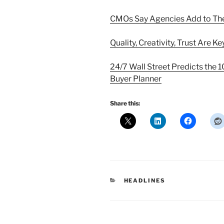
CMOs Say Agencies Add to Th
Quality, Creativity, Trust Are 
24/7 Wall Street Predicts the 
Buyer Planner
Share this:
CATEGORIES
HEADLINES