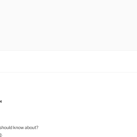
H
should know about?
e
.