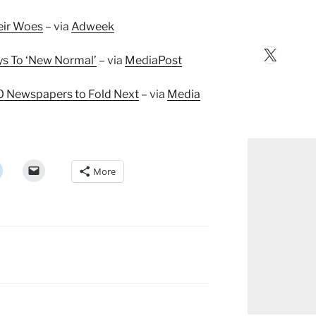
eir Woes
– via
Adweek
X
Keys To ‘New Normal’
– via
MediaPost
10 Newspapers to Fold Next
– via
Media
More