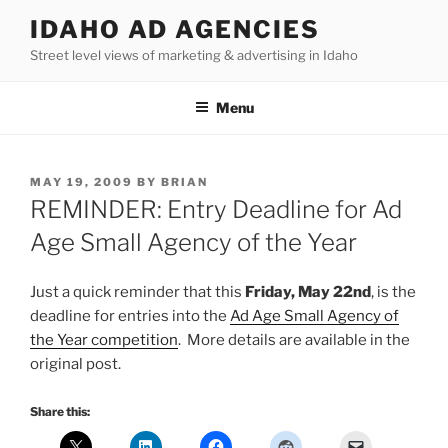
Skip
IDAHO AD AGENCIES
to
Street level views of marketing & advertising in Idaho
content
Menu
POSTED
MAY 19, 2009
BY
BRIAN
ON
REMINDER: Entry Deadline for Ad
Age Small Agency of the Year
Just a quick reminder that this
Friday, May 22nd
, is the
deadline for entries into the
Ad Age Small Agency of
the Year competition
. More details are available in the
original post.
Share this: