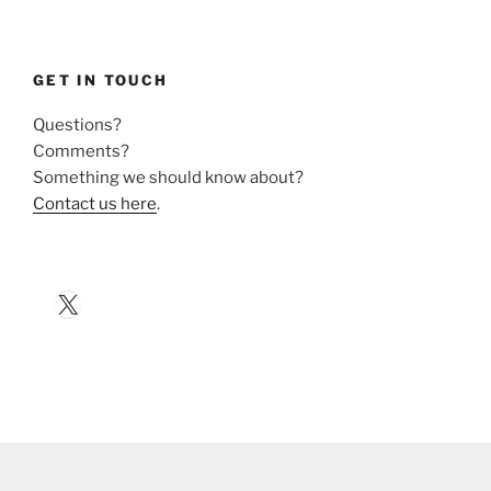
GET IN TOUCH
Questions?
Comments?
Something we should know about?
Contact us here
.
X