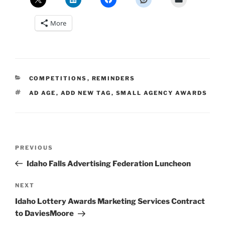
More
CATEGORIES
COMPETITIONS
,
REMINDERS
TAGS
AD AGE
,
ADD NEW TAG
,
SMALL AGENCY AWARDS
Post
Previous
PREVIOUS
navigation
Post
Idaho Falls Advertising Federation Luncheon
Next
NEXT
Post
Idaho Lottery Awards Marketing Services Contract
to DaviesMoore