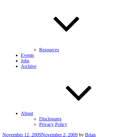
Resources
Events
Jobs
Archive
About
Disclosures
Privacy Policy
Posted
November 12, 2009
November 2, 2009
by
Brian