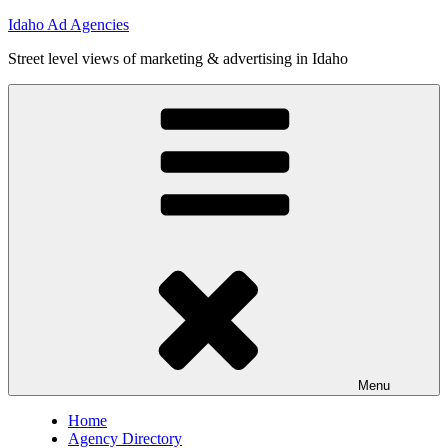
Skip
Idaho Ad Agencies
to
Street level views of marketing & advertising in Idaho
content
Menu
Home
Agency Directory