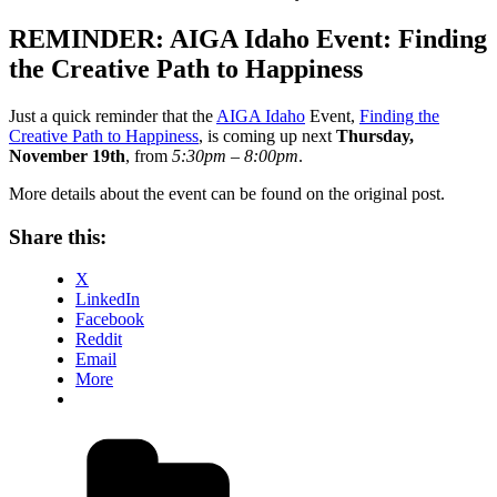
on
REMINDER: AIGA Idaho Event: Finding
the Creative Path to Happiness
Just a quick reminder that the
AIGA Idaho
Event,
Finding the
Creative Path to Happiness
, is coming up next
Thursday,
November 19th
, from
5:30pm – 8:00pm
.
More details about the event can be found on the original post.
Share this:
X
LinkedIn
Facebook
Reddit
Email
More
Categories