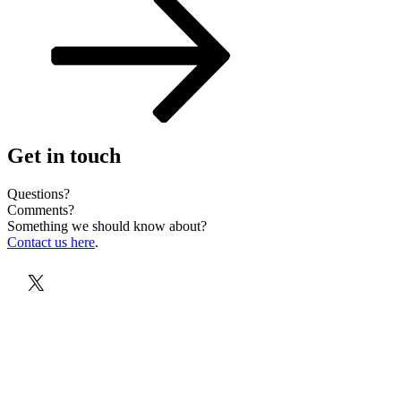
Get in touch
Questions?
Comments?
Something we should know about?
Contact us here
.
X