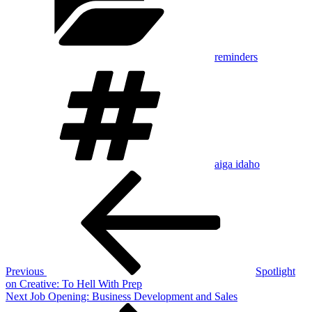
reminders
Tags
aiga idaho
Post
Previous
Post
navigation
Previous
Spotlight
on Creative: To Hell With Prep
Next
Next
Job Opening: Business Development and Sales
Post