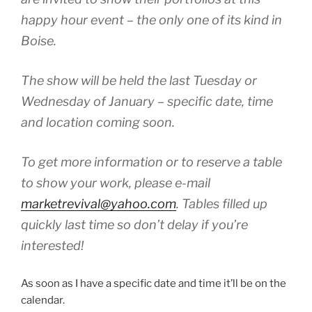
happy hour event – the only one of its kind in
Boise.
The show will be held the last Tuesday or
Wednesday of January – specific date, time
and location coming soon.
To get more information or to reserve a table
to show your work, please e-mail
marketrevival@yahoo.com
. Tables filled up
quickly last time so don’t delay if you’re
interested!
As soon as I have a specific date and time it’ll be on the
calendar.