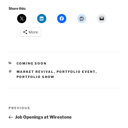
Share this:
More
CATEGORIES
COMING SOON
TAGS
MARKET REVIVAL
,
PORTFOLIO EVENT
,
PORTFOLIO SHOW
Post
Previous
PREVIOUS
navigation
Post
Job Openings at Wirestone