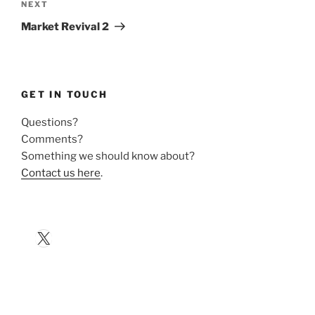
Next
NEXT
Post
Market Revival 2
GET IN TOUCH
Questions?
Comments?
Something we should know about?
Contact us here
.
X