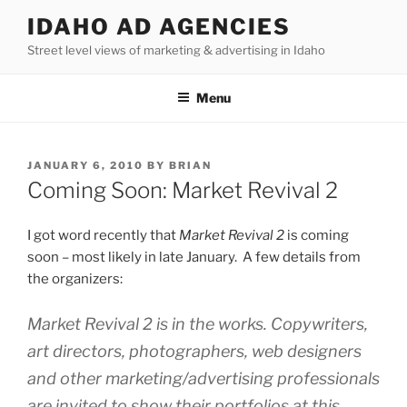
Skip
IDAHO AD AGENCIES
to
Street level views of marketing & advertising in Idaho
content
Menu
POSTED
JANUARY 6, 2010
BY
BRIAN
ON
Coming Soon: Market Revival 2
I got word recently that
Market Revival 2
is coming
soon – most likely in late January. A few details from
the organizers:
Market Revival 2 is in the works. Copywriters,
art directors, photographers, web designers
and other marketing/advertising professionals
are invited to show their portfolios at this