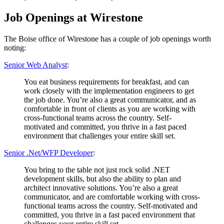
on
Job Openings at Wirestone
The Boise office of Wirestone has a couple of job openings worth
noting:
Senior Web Analyst
:
You eat business requirements for breakfast, and can
work closely with the implementation engineers to get
the job done. You’re also a great communicator, and as
comfortable in front of clients as you are working with
cross-functional teams across the country. Self-
motivated and committed, you thrive in a fast paced
environment that challenges your entire skill set.
Senior .Net/WFP Developer
:
You bring to the table not just rock solid .NET
development skills, but also the ability to plan and
architect innovative solutions. You’re also a great
communicator, and are comfortable working with cross-
functional teams across the country. Self-motivated and
committed, you thrive in a fast paced environment that
challenges your entire skill set.