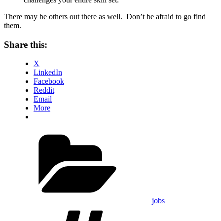
There may be others out there as well. Don’t be afraid to go find
them.
Share this:
X
LinkedIn
Facebook
Reddit
Email
More
Categories
jobs
Tags