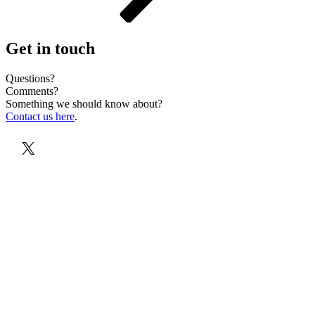
Get in touch
Questions?
Comments?
Something we should know about?
Contact us here
.
X