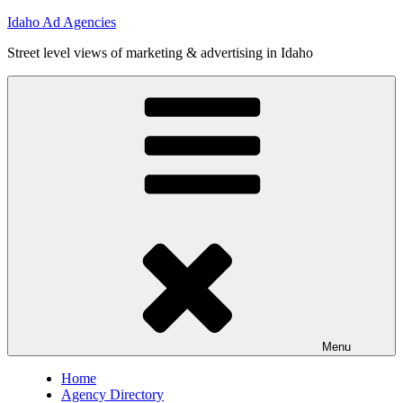
Skip
Idaho Ad Agencies
to
Street level views of marketing & advertising in Idaho
content
Menu
Home
Agency Directory