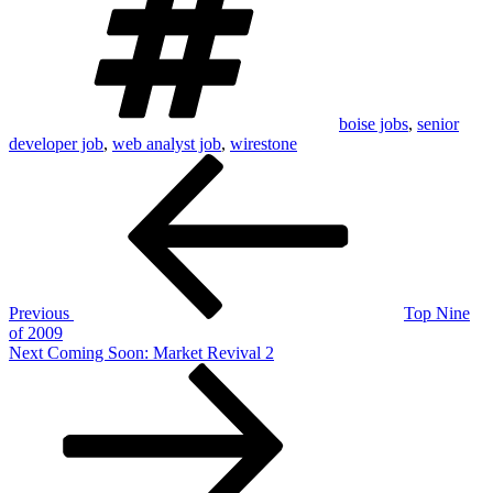
boise jobs
,
senior
developer job
,
web analyst job
,
wirestone
Post
Previous
Post
navigation
Previous
Top Nine
of 2009
Next
Next
Coming Soon: Market Revival 2
Post