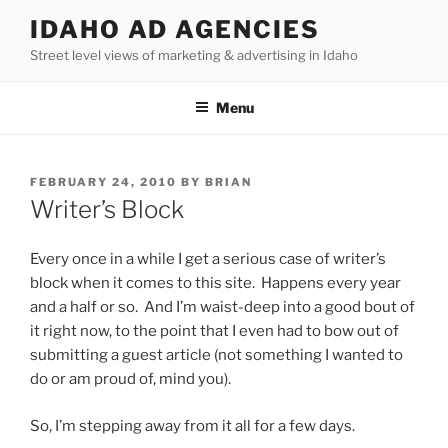
Skip
IDAHO AD AGENCIES
to
Street level views of marketing & advertising in Idaho
content
Menu
POSTED
FEBRUARY 24, 2010
BY
BRIAN
ON
Writer’s Block
Every once in a while I get a serious case of writer’s
block when it comes to this site. Happens every year
and a half or so. And I’m waist-deep into a good bout of
it right now, to the point that I even had to bow out of
submitting a guest article (not something I wanted to
do or am proud of, mind you).
So, I’m stepping away from it all for a few days.