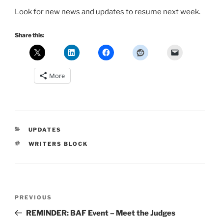
Look for new news and updates to resume next week.
Share this:
More
CATEGORIES
UPDATES
TAGS
WRITERS BLOCK
Post
Previous
PREVIOUS
navigation
Post
REMINDER: BAF Event – Meet the Judges