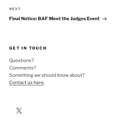
Next
NEXT
Post
Final Notice: BAF Meet the Judges Event
GET IN TOUCH
Questions?
Comments?
Something we should know about?
Contact us here
.
X