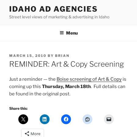
Skip
IDAHO AD AGENCIES
to
Street level views of marketing & advertising in Idaho
content
Menu
POSTED
MARCH 15, 2010
BY
BRIAN
ON
REMINDER: Art & Copy Screening
Just a reminder — the
Boise screening of Art & Copy
is
coming up this
Thursday, March 18th
. Full details can
be found in the original post.
Share this:
More