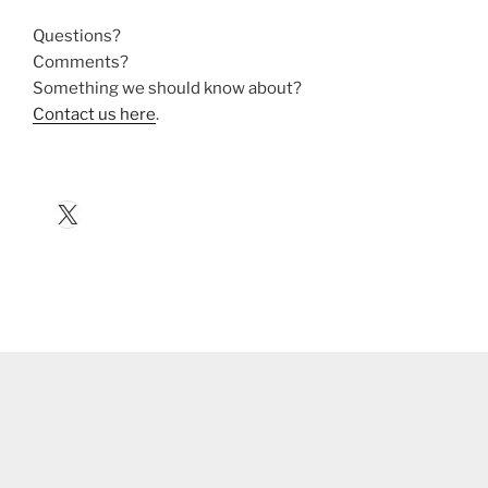
Questions?
Comments?
Something we should know about?
Contact us here
.
X