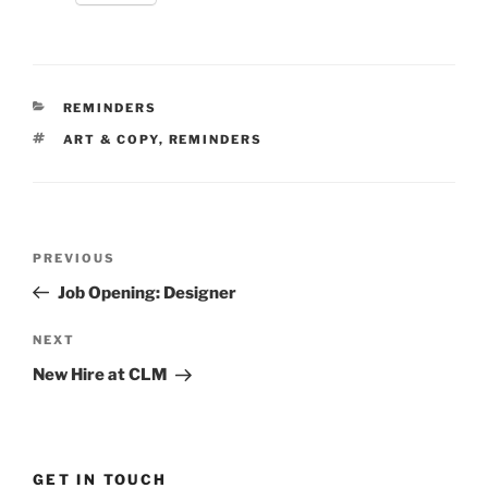
CATEGORIES
REMINDERS
TAGS
ART & COPY
,
REMINDERS
Post
Previous
PREVIOUS
navigation
Post
Job Opening: Designer
Next
NEXT
Post
New Hire at CLM
GET IN TOUCH