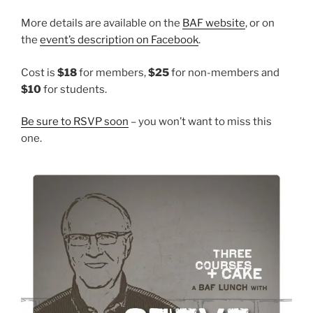
More details are available on the
BAF website
, or on
the
event’s description on Facebook
.
Cost is
$18
for members,
$25
for non-members and
$10
for students.
Be sure to RSVP soon
– you won’t want to miss this
one.