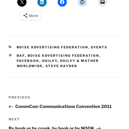
More
CATEGORIES
BOISE ADVERTISING FEDERATION
,
EVENTS
TAGS
BAF
,
BOISE ADVERTISING FEDERATION
,
FACEBOOK
,
OGILVY
,
OGILVY & MATHER
WORLDWIDE
,
STEVE HAYDEN
Post
Previous
PREVIOUS
navigation
Post
CommCon: Communications Convention 2011
Next
NEXT
Post
By hook or by crook, by book or by NOOK