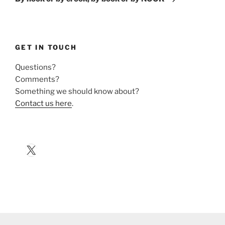
GET IN TOUCH
Questions?
Comments?
Something we should know about?
Contact us here
.
X