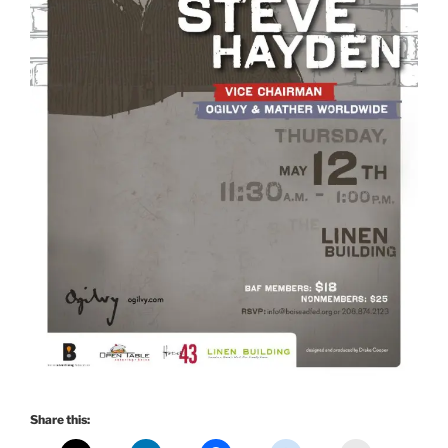
Share this: