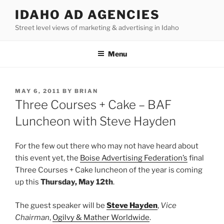
Skip
IDAHO AD AGENCIES
to
Street level views of marketing & advertising in Idaho
content
Menu
POSTED
MAY 6, 2011
BY
BRIAN
ON
Three Courses + Cake – BAF
Luncheon with Steve Hayden
For the few out there who may not have heard about
this event yet, the
Boise Advertising Federation’s
final
Three Courses + Cake luncheon of the year is coming
up this
Thursday, May 12th
.
The guest speaker will be
Steve Hayden
,
Vice
Chairman
,
Ogilvy & Mather Worldwide
.