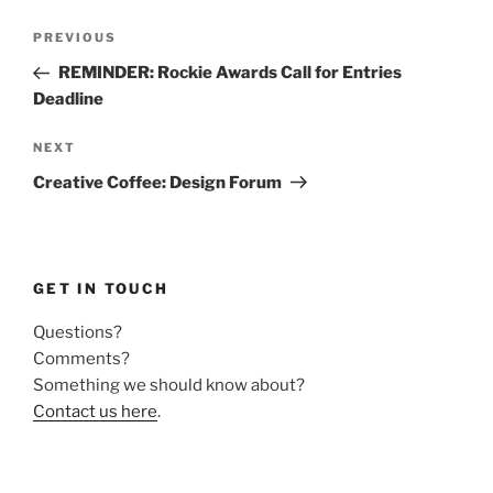
Post
Previous
PREVIOUS
navigation
Post
REMINDER: Rockie Awards Call for Entries
Deadline
Next
NEXT
Post
Creative Coffee: Design Forum
GET IN TOUCH
Questions?
Comments?
Something we should know about?
Contact us here
.