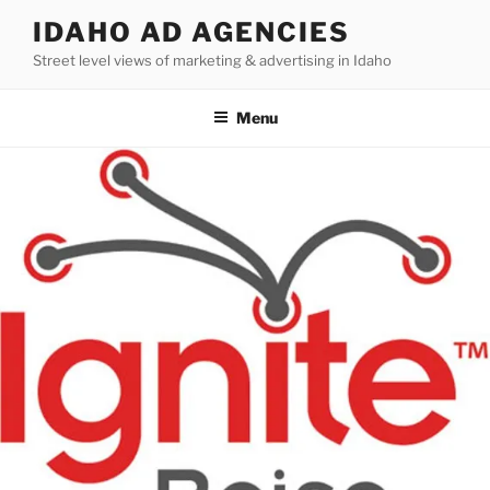
Skip
IDAHO AD AGENCIES
to
Street level views of marketing & advertising in Idaho
content
Menu