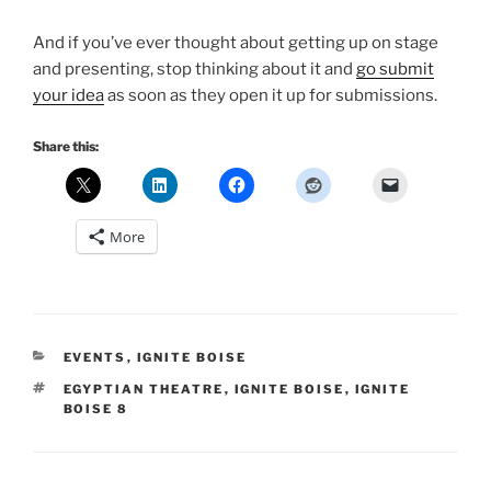
And if you’ve ever thought about getting up on stage
and presenting, stop thinking about it and
go submit
your idea
as soon as they open it up for submissions.
Share this:
More
CATEGORIES
EVENTS
,
IGNITE BOISE
TAGS
EGYPTIAN THEATRE
,
IGNITE BOISE
,
IGNITE
BOISE 8