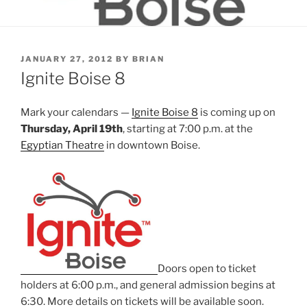
POSTED
JANUARY 27, 2012
BY
BRIAN
ON
Ignite Boise 8
Mark your calendars —
Ignite Boise 8
is coming up on
Thursday, April 19th
, starting at 7:00 p.m. at the
Egyptian Theatre
in downtown Boise.
Doors open to ticket
holders at 6:00 p.m., and general admission begins at
6:30. More details on tickets will be available soon.