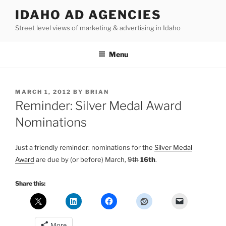
Skip
IDAHO AD AGENCIES
to
Street level views of marketing & advertising in Idaho
content
Menu
POSTED
MARCH 1, 2012
BY
BRIAN
ON
Reminder: Silver Medal Award
Nominations
Just a friendly reminder: nominations for the
Silver Medal
Award
are due by (or before) March,
9th
16th
.
Share this:
More