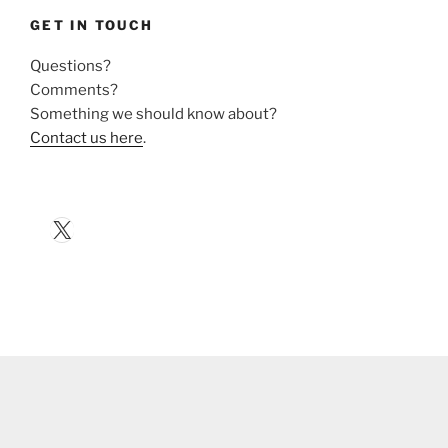
GET IN TOUCH
Questions?
Comments?
Something we should know about?
Contact us here
.
X