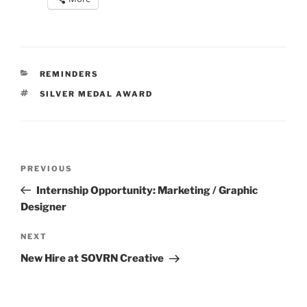
CATEGORIES
REMINDERS
TAGS
SILVER MEDAL AWARD
Post
Previous
PREVIOUS
navigation
Post
Internship Opportunity: Marketing / Graphic
Designer
Next
NEXT
Post
New Hire at SOVRN Creative