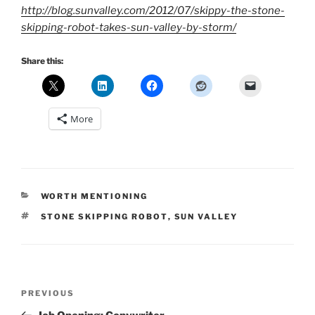
http://blog.sunvalley.com/2012/07/skippy-the-stone-
skipping-robot-takes-sun-valley-by-storm/
Share this:
More
CATEGORIES
WORTH MENTIONING
TAGS
STONE SKIPPING ROBOT
,
SUN VALLEY
Post
Previous
PREVIOUS
navigation
Post