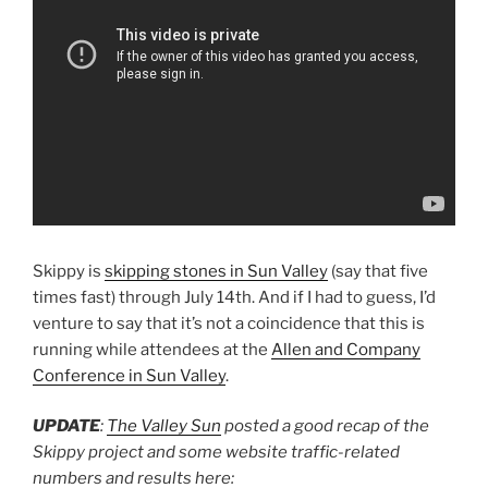
Skippy is
skipping stones in Sun Valley
(say that five
times fast) through July 14th. And if I had to guess, I’d
venture to say that it’s not a coincidence that this is
running while attendees at the
Allen and Company
Conference in Sun Valley
.
UPDATE
:
The Valley Sun
posted a good recap of the
Skippy project and some website traffic-related
numbers and results here: