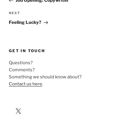
Job Opening: Copywriter
Next
NEXT
Post
Feeling Lucky?
GET IN TOUCH
Questions?
Comments?
Something we should know about?
Contact us here
.
X