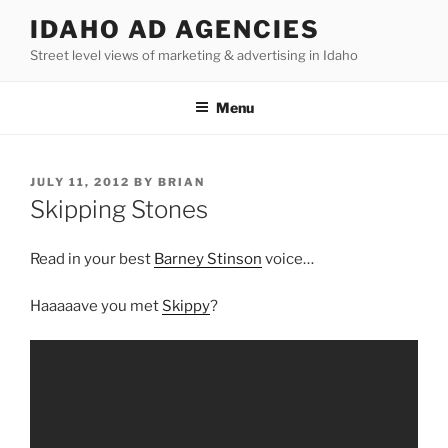
Skip
IDAHO AD AGENCIES
to
Street level views of marketing & advertising in Idaho
content
Menu
POSTED
JULY 11, 2012
BY
BRIAN
ON
Skipping Stones
Read in your best
Barney Stinson
voice…
Haaaaave you met
Skippy
?