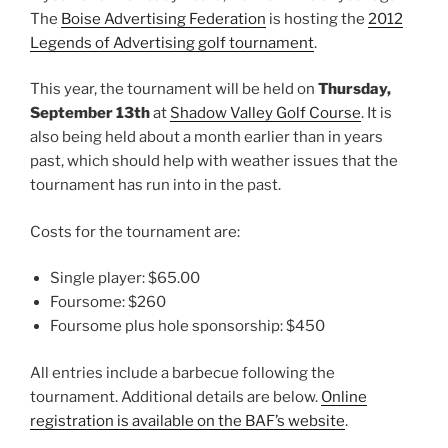
The
Boise Advertising Federation
is hosting the
2012
Legends of Advertising golf tournament
.
This year, the tournament will be held on
Thursday,
September 13th
at
Shadow Valley Golf Course
. It is
also being held about a month earlier than in years
past, which should help with weather issues that the
tournament has run into in the past.
Costs for the tournament are:
Single player: $65.00
Foursome: $260
Foursome plus hole sponsorship: $450
All entries include a barbecue following the
tournament. Additional details are below.
Online
registration is available on the BAF’s website
.