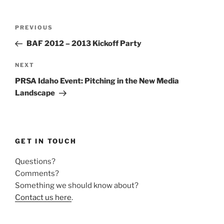
Post
Previous
PREVIOUS
navigation
Post
BAF 2012 – 2013 Kickoff Party
Next
NEXT
Post
PRSA Idaho Event: Pitching in the New Media
Landscape
GET IN TOUCH
Questions?
Comments?
Something we should know about?
Contact us here
.