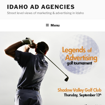
Skip
IDAHO AD AGENCIES
to
Street level views of marketing & advertising in Idaho
content
Menu