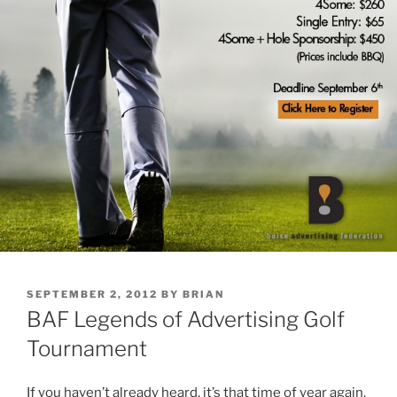
POSTED
SEPTEMBER 2, 2012
BY
BRIAN
ON
BAF Legends of Advertising Golf
Tournament
If you haven’t already heard, it’s that time of year again.