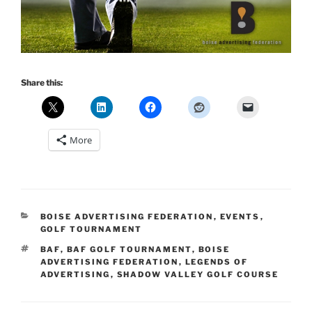
Share this:
More
CATEGORIES
BOISE ADVERTISING FEDERATION
,
EVENTS
,
GOLF TOURNAMENT
TAGS
BAF
,
BAF GOLF TOURNAMENT
,
BOISE
ADVERTISING FEDERATION
,
LEGENDS OF
ADVERTISING
,
SHADOW VALLEY GOLF COURSE