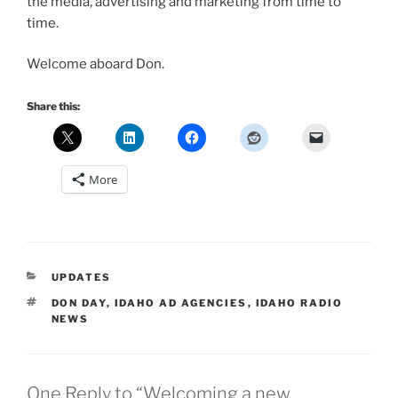
the media, advertising and marketing from time to
time.
Welcome aboard Don.
Share this:
More
CATEGORIES
UPDATES
TAGS
DON DAY
,
IDAHO AD AGENCIES
,
IDAHO RADIO
NEWS
One Reply to “Welcoming a new