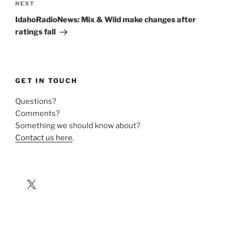
Next
NEXT
Post
IdahoRadioNews: Mix & Wild make changes after
ratings fall
GET IN TOUCH
Questions?
Comments?
Something we should know about?
Contact us here
.
X