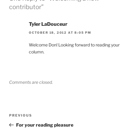
contributor”
Tyler LaDouceur
OCTOBER 18, 2012 AT 8:05 PM
Welcome Don! Looking forward to reading your
column.
Comments are closed.
Post
Previous
PREVIOUS
navigation
Post
For your reading pleasure