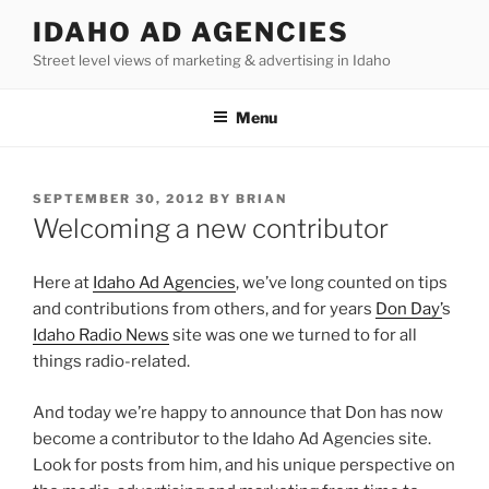
Skip
IDAHO AD AGENCIES
to
Street level views of marketing & advertising in Idaho
content
Menu
POSTED
SEPTEMBER 30, 2012
BY
BRIAN
ON
Welcoming a new contributor
Here at
Idaho Ad Agencies
, we’ve long counted on tips
and contributions from others, and for years
Don Day’
s
Idaho Radio News
site was one we turned to for all
things radio-related.
And today we’re happy to announce that Don has now
become a contributor to the Idaho Ad Agencies site.
Look for posts from him, and his unique perspective on