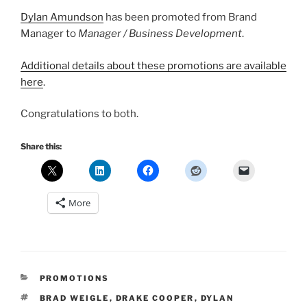
Dylan Amundson
has been promoted from Brand
Manager to
Manager / Business Development
.
Additional details about these promotions are available
here
.
Congratulations to both.
Share this:
More
CATEGORIES
PROMOTIONS
TAGS
BRAD WEIGLE
,
DRAKE COOPER
,
DYLAN