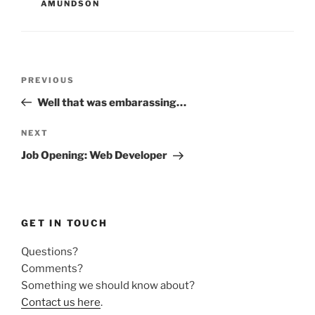
AMUNDSON
Post
Previous
PREVIOUS
navigation
Post
Well that was embarassing…
Next
NEXT
Post
Job Opening: Web Developer
GET IN TOUCH
Questions?
Comments?
Something we should know about?
Contact us here
.