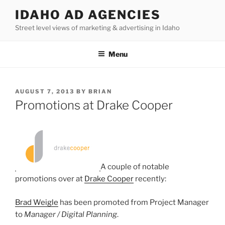
Skip
IDAHO AD AGENCIES
to
Street level views of marketing & advertising in Idaho
content
Menu
POSTED
AUGUST 7, 2013
BY
BRIAN
ON
Promotions at Drake Cooper
A couple of notable
promotions over at
Drake Cooper
recently:
Brad Weigle
has been promoted from Project Manager
to
Manager / Digital Planning
.